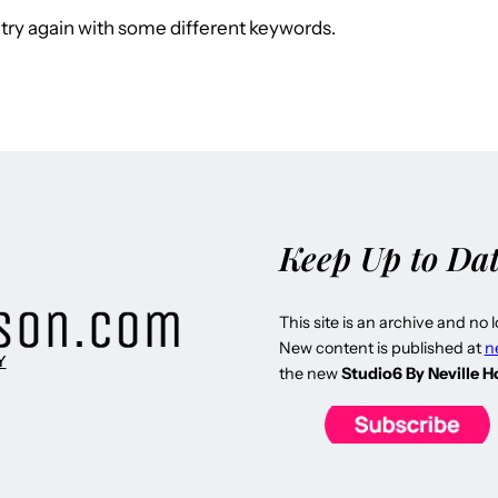
try again with some different keywords.
Keep Up to Da
This site is an archive and no 
New content is published at
n
Y
the new
Studio6 By Neville 