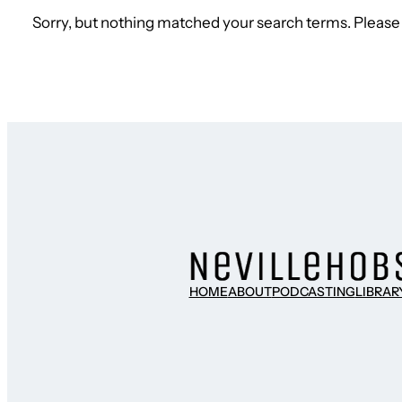
Sorry, but nothing matched your search terms. Please 
HOME
ABOUT
PODCASTING
LIBRAR