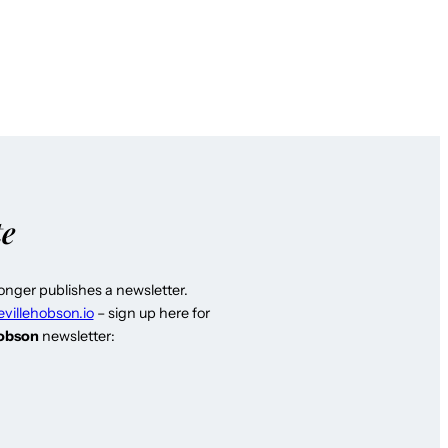
te
longer publishes a newsletter.
evillehobson.io
– sign up here for
Hobson
newsletter: