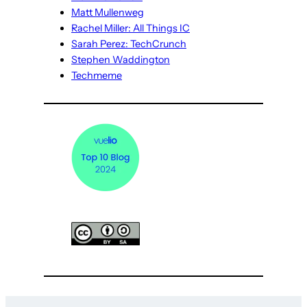
Matt Mullenweg
Rachel Miller: All Things IC
Sarah Perez: TechCrunch
Stephen Waddington
Techmeme