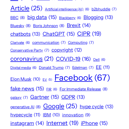
Article
(25)
Artificial intelligence (AI)
(6)
b2bhuddle
(7)
big data
(15)
Blogging
(13)
BBC
(8)
Blackberry
(6)
Brexit
(14)
Bluesky
(8)
Boris Johnson
(8)
CIPR
(19)
ChatGPT
(15)
chatbots
(13)
Clarivate
(6)
communication
(7)
Computing
(7)
copyright
(12)
Conservative Party
(7)
coronavirus
(21)
COVID-19
(16)
Dell
(6)
EE
(11)
Digital media
(6)
Donald Trump
(7)
Edelman
(7)
Facebook
(67)
Elon Musk
(10)
EV
(5)
fake news
(15)
For Immediate Release
(8)
FIR
(6)
Gartner
(15)
GDPR
(13)
galaxy
(7)
Google
(25)
hype cycle
(13)
generative AI
(8)
hypecycle
(11)
IBM
(10)
innovation
(9)
Internet
(19)
iPhone
(15)
instagram
(14)