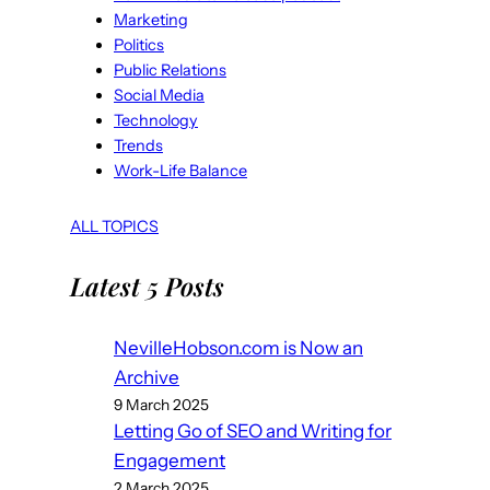
Marketing
Politics
Public Relations
Social Media
Technology
Trends
Work-Life Balance
ALL TOPICS
Latest 5 Posts
NevilleHobson.com is Now an
Archive
9 March 2025
Letting Go of SEO and Writing for
Engagement
2 March 2025