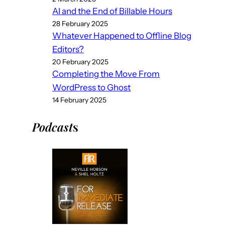
AI and the End of Billable Hours
28 February 2025
Whatever Happened to Offline Blog
Editors?
20 February 2025
Completing the Move From
WordPress to Ghost
14 February 2025
Podcast
s