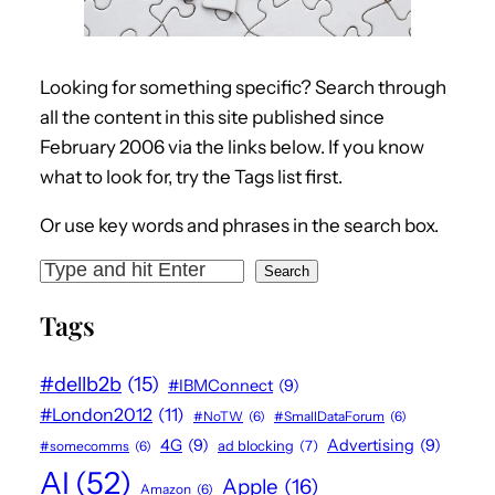
Looking for something specific? Search through
all the content in this site published since
February 2006 via the links below. If you know
what to look for, try the Tags list first.
Or use key words and phrases in the search box.
S
Search
e
Tags
a
r
#dellb2b
(15)
#IBMConnect
(9)
c
#London2012
(11)
#NoTW
(6)
#SmallDataForum
(6)
h
4G
(9)
Advertising
(9)
#somecomms
(6)
ad blocking
(7)
AI
(52)
Apple
(16)
Amazon
(6)