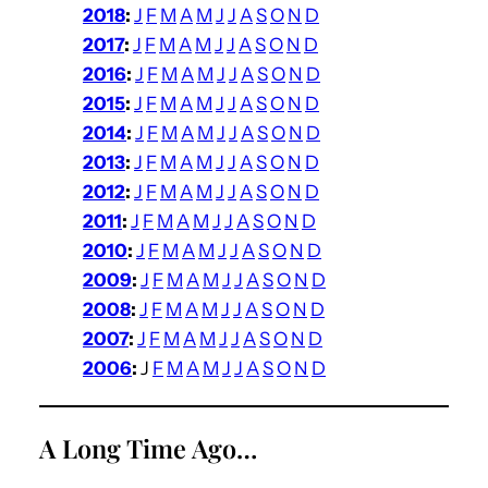
2018
:
J
F
M
A
M
J
J
A
S
O
N
D
2017
:
J
F
M
A
M
J
J
A
S
O
N
D
2016
:
J
F
M
A
M
J
J
A
S
O
N
D
2015
:
J
F
M
A
M
J
J
A
S
O
N
D
2014
:
J
F
M
A
M
J
J
A
S
O
N
D
2013
:
J
F
M
A
M
J
J
A
S
O
N
D
2012
:
J
F
M
A
M
J
J
A
S
O
N
D
2011
:
J
F
M
A
M
J
J
A
S
O
N
D
2010
:
J
F
M
A
M
J
J
A
S
O
N
D
2009
:
J
F
M
A
M
J
J
A
S
O
N
D
2008
:
J
F
M
A
M
J
J
A
S
O
N
D
2007
:
J
F
M
A
M
J
J
A
S
O
N
D
2006
:
J
F
M
A
M
J
J
A
S
O
N
D
A Long Time Ago…