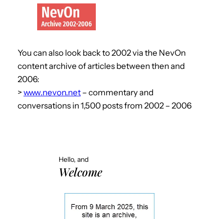
You can also look back to 2002 via the NevOn
content archive of articles between then and
2006:
>
www.nevon.net
– commentary and
conversations in 1,500 posts from 2002 – 2006
Hello, and
Welcome