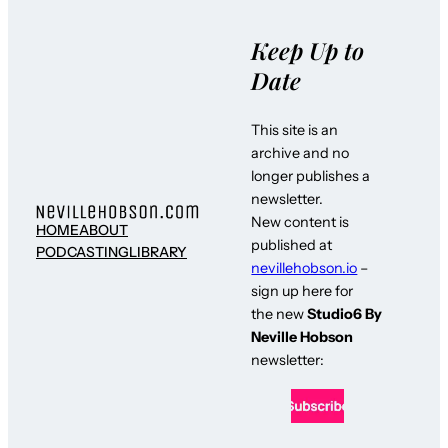
Keep Up to
Date
This site is an
archive and no
longer publishes a
newsletter.
New content is
HOME
ABOUT
published at
PODCASTING
LIBRARY
nevillehobson.io
–
sign up here for
the new
Studio6 By
Neville Hobson
newsletter: