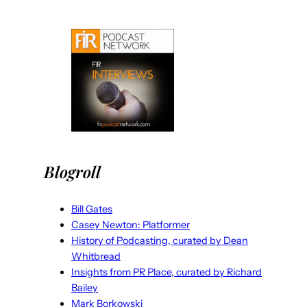
Blogroll
Bill Gates
Casey Newton: Platformer
History of Podcasting, curated by Dean
Whitbread
Insights from PR Place, curated by Richard
Bailey
Mark Borkowski