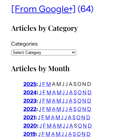
[From Google+]
(64)
Articles by Category
Categories
Articles by Month
2025
:
J
F
M
A
M
J
J
A
S
O
N
D
2024
:
J
F
M
A
M
J
J
A
S
O
N
D
2023
:
J
F
M
A
M
J
J
A
S
O
N
D
2022
:
J
F
M
A
M
J
J
A
S
O
N
D
2021
:
J
F
M
A
M
J
J
A
S
O
N
D
2020
:
J
F
M
A
M
J
J
A
S
O
N
D
2019
:
J
F
M
A
M
J
J
A
S
O
N
D