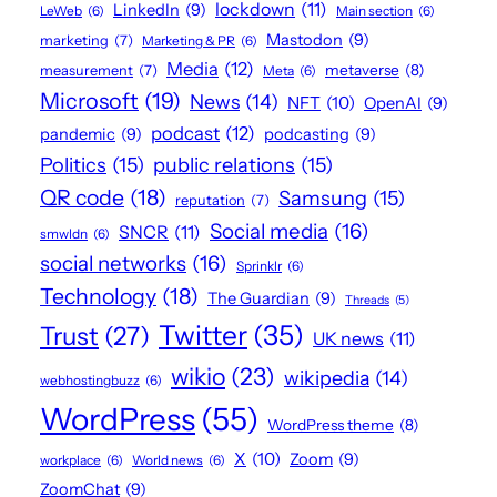
lockdown
(11)
LinkedIn
(9)
LeWeb
(6)
Main section
(6)
Mastodon
(9)
marketing
(7)
Marketing & PR
(6)
Media
(12)
metaverse
(8)
measurement
(7)
Meta
(6)
Microsoft
(19)
News
(14)
NFT
(10)
OpenAI
(9)
podcast
(12)
pandemic
(9)
podcasting
(9)
Politics
(15)
public relations
(15)
QR code
(18)
Samsung
(15)
reputation
(7)
Social media
(16)
SNCR
(11)
smwldn
(6)
social networks
(16)
Sprinklr
(6)
Technology
(18)
The Guardian
(9)
Threads
(5)
Twitter
(35)
Trust
(27)
UK news
(11)
wikio
(23)
wikipedia
(14)
webhostingbuzz
(6)
WordPress
(55)
WordPress theme
(8)
X
(10)
Zoom
(9)
workplace
(6)
World news
(6)
ZoomChat
(9)