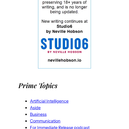
Prime Topics
Artificial Intelligence
Aside
Business
Communication
For Immediate Release podcast