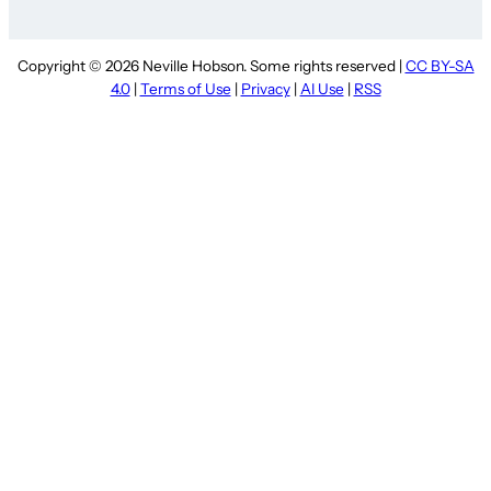
Copyright © 2026 Neville Hobson. Some rights reserved |
CC BY-SA
4.0
|
Terms of Use
|
Privacy
|
AI Use
|
RSS