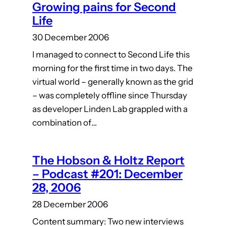
Growing pains for Second
Life
30 December 2006
I managed to connect to Second Life this
morning for the first time in two days. The
virtual world – generally known as the grid
– was completely offline since Thursday
as developer Linden Lab grappled with a
combination of…
The Hobson & Holtz Report
– Podcast #201: December
28, 2006
28 December 2006
Content summary: Two new interviews