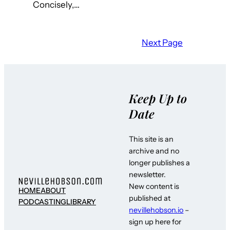
Concisely,…
Next Page
Keep Up to
Date
This site is an
archive and no
longer publishes a
newsletter.
New content is
HOME
ABOUT
published at
PODCASTING
LIBRARY
nevillehobson.io
–
sign up here for