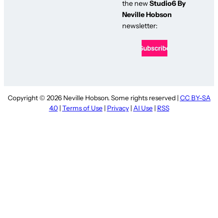
the new
Studio6 By
Neville Hobson
newsletter:
Copyright © 2026 Neville Hobson. Some rights reserved |
CC BY-SA
4.0
|
Terms of Use
|
Privacy
|
AI Use
|
RSS