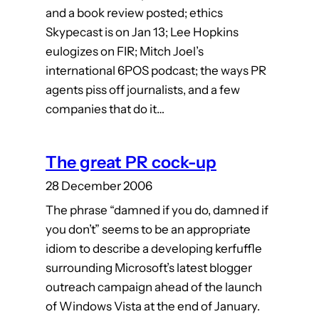
and a book review posted; ethics
Skypecast is on Jan 13; Lee Hopkins
eulogizes on FIR; Mitch Joel’s
international 6POS podcast; the ways PR
agents piss off journalists, and a few
companies that do it…
The great PR cock-up
28 December 2006
The phrase “damned if you do, damned if
you don’t” seems to be an appropriate
idiom to describe a developing kerfuffle
surrounding Microsoft’s latest blogger
outreach campaign ahead of the launch
of Windows Vista at the end of January.