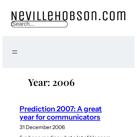
Skip
to
content
S
e
a
r
c
h
Year:
2006
Prediction 2007: A great
year for communicators
31 December 2006