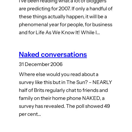
I’ve been reading what a lot of bloggers
are predicting for 2007. If only a handful of
these things actually happen, it will be a
phenomenal year for people, for business
and for Life As We Know It! While I…
Naked conversations
31 December 2006
Where else would you read about a
survey like this but in The Sun? – NEARLY
half of Brits regularly chat to friends and
family on their home phone NAKED, a
survey has revealed. The poll showed 49
per cent…