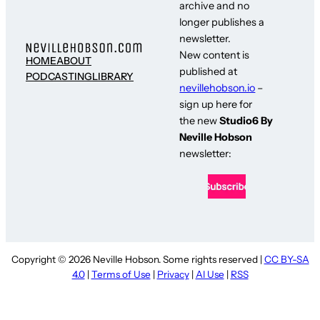
archive and no
longer publishes a
newsletter.
New content is
HOME
ABOUT
published at
PODCASTING
LIBRARY
nevillehobson.io
–
sign up here for
the new
Studio6 By
Neville Hobson
newsletter:
Copyright © 2026 Neville Hobson. Some rights reserved |
CC BY-SA
4.0
|
Terms of Use
|
Privacy
|
AI Use
|
RSS