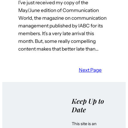
I’ve just received my copy of the
May/June edition of Communication
World, the magazine on communication
management published by IABC for its
members. It’s a very late arrival this
month. But, some really compelling
content makes that better late than…
Next Page
Keep Up to
Date
This site is an