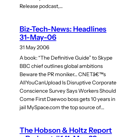
Release podcast,…
Biz-Tech-News: Headlines
31-May-06
31 May 2006
A book: “The Definitive Guide” to Skype
BBC chief outlines global ambitions
Beware the PR moniker… CNETâ€™s
AllYouCanUpload Is Disruptive Corporate
Conscience Survey Says Workers Should
Come First Daewoo boss gets 10 years in
jail MySpace.com the top source of…
The Hobson & Holtz Report