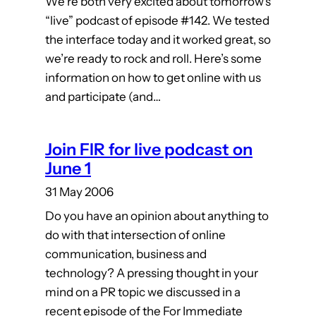
We’re both very excited about tomorrow’s
“live” podcast of episode #142. We tested
the interface today and it worked great, so
we’re ready to rock and roll. Here’s some
information on how to get online with us
and participate (and…
Join FIR for live podcast on
June 1
31 May 2006
Do you have an opinion about anything to
do with that intersection of online
communication, business and
technology? A pressing thought in your
mind on a PR topic we discussed in a
recent episode of the For Immediate