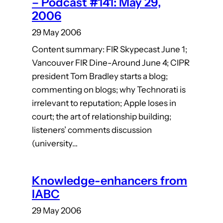
– Podcast #141: May 29,
2006
29 May 2006
Content summary: FIR Skypecast June 1;
Vancouver FIR Dine-Around June 4; CIPR
president Tom Bradley starts a blog;
commenting on blogs; why Technorati is
irrelevant to reputation; Apple loses in
court; the art of relationship building;
listeners’ comments discussion
(university…
Knowledge-enhancers from
IABC
29 May 2006