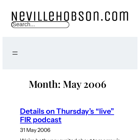
Skip
to
content
S
e
a
r
c
h
Month:
May 2006
Details on Thursday’s “live”
FIR podcast
31 May 2006