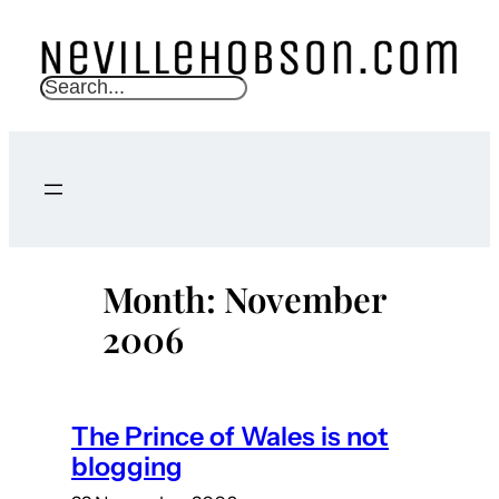
Skip
to
content
S
e
a
r
c
h
Month:
November
2006
The Prince of Wales is not
blogging