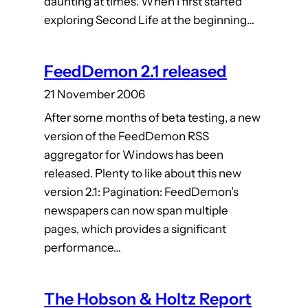
daunting at times. When I first started
exploring Second Life at the beginning…
FeedDemon 2.1 released
21 November 2006
After some months of beta testing, a new
version of the FeedDemon RSS
aggregator for Windows has been
released. Plenty to like about this new
version 2.1: Pagination: FeedDemon’s
newspapers can now span multiple
pages, which provides a significant
performance…
The Hobson & Holtz Report