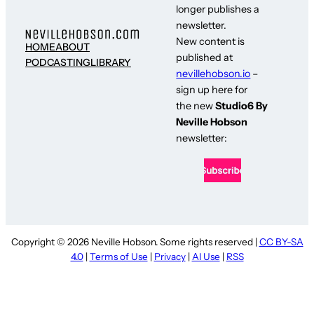
longer publishes a
newsletter.
New content is
HOME
ABOUT
published at
PODCASTING
LIBRARY
nevillehobson.io
–
sign up here for
the new
Studio6 By
Neville Hobson
newsletter:
Copyright © 2026 Neville Hobson. Some rights reserved |
CC BY-SA
4.0
|
Terms of Use
|
Privacy
|
AI Use
|
RSS