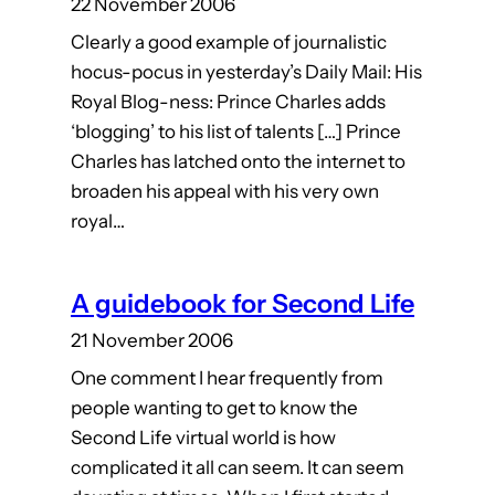
22 November 2006
Clearly a good example of journalistic
hocus-pocus in yesterday’s Daily Mail: His
Royal Blog-ness: Prince Charles adds
‘blogging’ to his list of talents […] Prince
Charles has latched onto the internet to
broaden his appeal with his very own
royal…
A guidebook for Second Life
21 November 2006
One comment I hear frequently from
people wanting to get to know the
Second Life virtual world is how
complicated it all can seem. It can seem