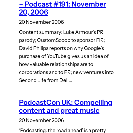
– Podcast #191: November
20, 2006
20 November 2006
Content summary: Luke Armour’s PR
parody; CustomScoop to sponsor FIR;
David Philips reports on why Google’s
purchase of YouTube gives us an idea of
how valuable relationships are to
corporations and to PR; new ventures into
Second Life from Dell…
PodcastCon UK: Compelling
content and great music
20 November 2006
‘Podcasting: the road ahead’ is a pretty