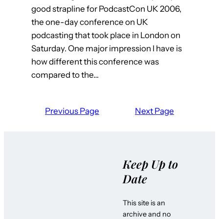
good strapline for PodcastCon UK 2006,
the one-day conference on UK
podcasting that took place in London on
Saturday. One major impression I have is
how different this conference was
compared to the…
Previous Page
Next Page
Keep Up to
Date
This site is an
archive and no