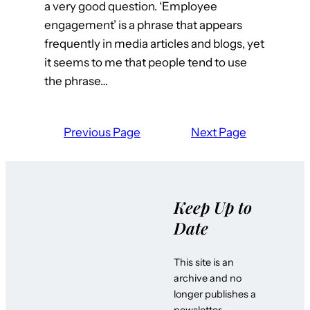
a very good question. ‘Employee
engagement’ is a phrase that appears
frequently in media articles and blogs, yet
it seems to me that people tend to use
the phrase…
Previous Page
Next Page
Keep Up to
Date
This site is an
archive and no
longer publishes a