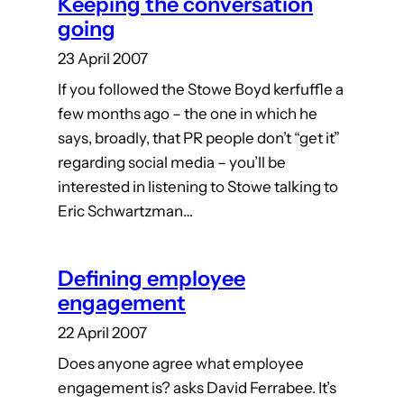
Keeping the conversation
going
23 April 2007
If you followed the Stowe Boyd kerfuffle a
few months ago – the one in which he
says, broadly, that PR people don’t “get it”
regarding social media – you’ll be
interested in listening to Stowe talking to
Eric Schwartzman…
Defining employee
engagement
22 April 2007
Does anyone agree what employee
engagement is? asks David Ferrabee. It’s