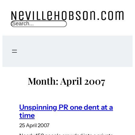
Skip
to
content
S
e
a
r
c
h
Month:
April 2007
Unspinning PR one dent at a
time
25 April 2007