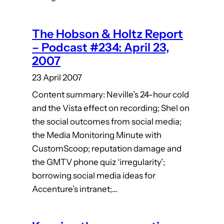
The Hobson & Holtz Report
– Podcast #234: April 23,
2007
23 April 2007
Content summary: Neville’s 24-hour cold
and the Vista effect on recording; Shel on
the social outcomes from social media;
the Media Monitoring Minute with
CustomScoop; reputation damage and
the GMTV phone quiz ‘irregularity’;
borrowing social media ideas for
Accenture’s intranet;…