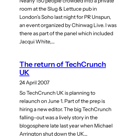
Nearly 150 people crowded into a private
room at the Slug & Lettuce pub in
London’s Soho last night for PR Unspun,
an event organized by Chinwag Live. I was
there as part of the panel which included
Jacqui White,…
The return of TechCrunch
UK
24 April 2007
So TechCrunch UK is planning to
relaunch on June 1. Part of the prep is
hiring a new editor. The big TechCrunch
falling-out was a lively story in the
blogosphere late last year when Michael
Arrington shut down the UK…