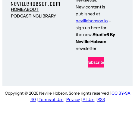
newsletter.
New content is
HOME
ABOUT
published at
PODCASTING
LIBRARY
nevillehobson.io
–
sign up here for
the new
Studio6 By
Neville Hobson
newsletter:
Copyright © 2026 Neville Hobson. Some rights reserved |
CC BY-SA
4.0
|
Terms of Use
|
Privacy
|
AI Use
|
RSS