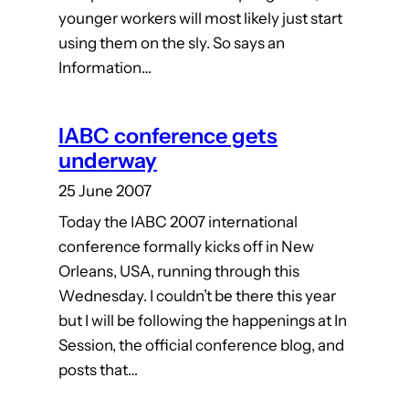
younger workers will most likely just start
using them on the sly. So says an
Information…
IABC conference gets
underway
25 June 2007
Today the IABC 2007 international
conference formally kicks off in New
Orleans, USA, running through this
Wednesday. I couldn’t be there this year
but I will be following the happenings at In
Session, the official conference blog, and
posts that…