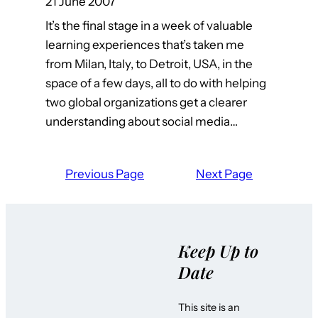
21 June 2007
It’s the final stage in a week of valuable
learning experiences that’s taken me
from Milan, Italy, to Detroit, USA, in the
space of a few days, all to do with helping
two global organizations get a clearer
understanding about social media…
Previous Page
Next Page
Keep Up to
Date
This site is an