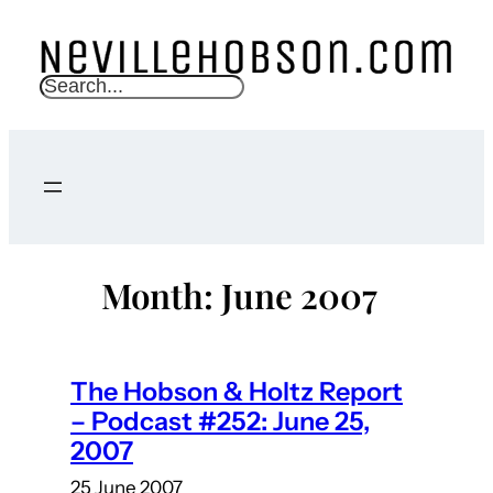
Skip
to
content
S
e
a
r
c
h
Month:
June 2007
The Hobson & Holtz Report
– Podcast #252: June 25,
2007
25 June 2007