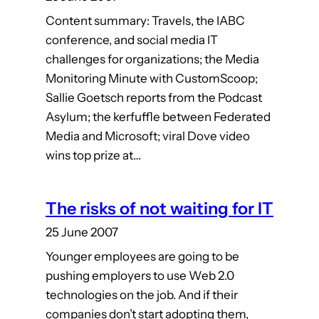
Content summary: Travels, the IABC
conference, and social media IT
challenges for organizations; the Media
Monitoring Minute with CustomScoop;
Sallie Goetsch reports from the Podcast
Asylum; the kerfuffle between Federated
Media and Microsoft; viral Dove video
wins top prize at…
The risks of not waiting for IT
25 June 2007
Younger employees are going to be
pushing employers to use Web 2.0
technologies on the job. And if their
companies don’t start adopting them,