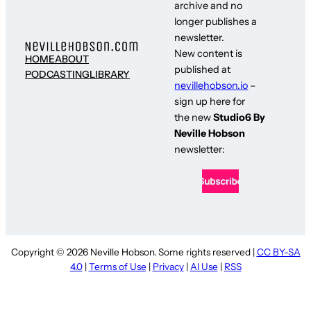
archive and no
longer publishes a
newsletter.
New content is
HOME
ABOUT
published at
PODCASTING
LIBRARY
nevillehobson.io
–
sign up here for
the new
Studio6 By
Neville Hobson
newsletter:
Copyright © 2026 Neville Hobson. Some rights reserved |
CC BY-SA
4.0
|
Terms of Use
|
Privacy
|
AI Use
|
RSS