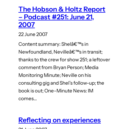
The Hobson & Holtz Report
– Podcast #251: June 21,
2007
22 June 2007
Content summary: Shelâ€™s in
Newfoundland, Nevilleâ€™s in transit;
thanks to the crew for show 251; a leftover
comment from Bryan Person; Media
Monitoring Minute; Neville on his
consulting gig and Shel’s follow-up; the
book is out; One-Minute News: IM
comes…
Reflecting on experiences