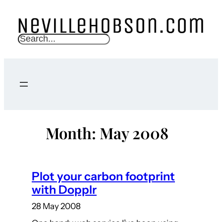
Skip
to
content
S
e
a
r
c
h
Month:
May 2008
Plot your carbon footprint
with Dopplr
28 May 2008