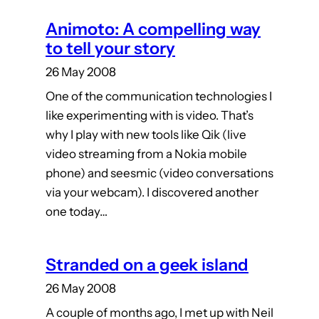
Animoto: A compelling way
to tell your story
26 May 2008
One of the communication technologies I
like experimenting with is video. That’s
why I play with new tools like Qik (live
video streaming from a Nokia mobile
phone) and seesmic (video conversations
via your webcam). I discovered another
one today…
Stranded on a geek island
26 May 2008
A couple of months ago, I met up with Neil