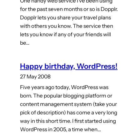
One handy web service I’ve been using
for the past seven months or so is Dopplr.
Dopplr lets you share your travel plans
with others you know. The service then
lets you know if any of your friends will
be…
Happy birthday, WordPress!
27 May 2008
Five years ago today, WordPress was
born. The popular blogging platform or
content management system (take your
pick of description) has come a very long
way in this short time. I first started using
WordPress in 2005, a time when…