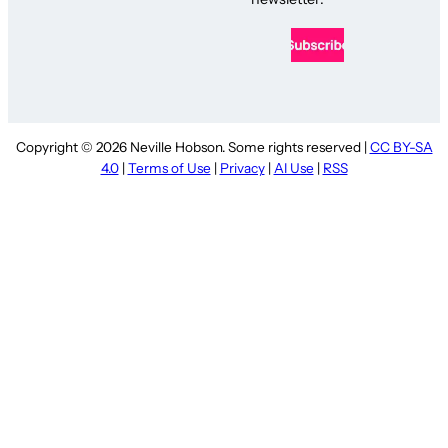
Copyright © 2026 Neville Hobson. Some rights reserved |
CC BY-SA
4.0
|
Terms of Use
|
Privacy
|
AI Use
|
RSS