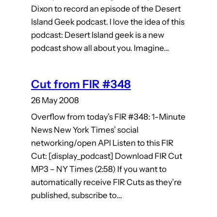
Dixon to record an episode of the Desert
Island Geek podcast. I love the idea of this
podcast: Desert Island geek is a new
podcast show all about you. Imagine…
Cut from FIR #348
26 May 2008
Overflow from today’s FIR #348: 1-Minute
News New York Times’ social
networking/open API Listen to this FIR
Cut: [display_podcast] Download FIR Cut
MP3 – NY Times (2:58) If you want to
automatically receive FIR Cuts as they’re
published, subscribe to…