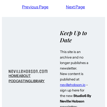
Previous Page
Next Page
Keep Up to
Date
This site is an
archive and no
longer publishes a
newsletter.
New content is
HOME
ABOUT
published at
PODCASTING
LIBRARY
nevillehobson.io
–
sign up here for
the new
Studio6 By
Neville Hobson
newsletter: