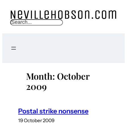
Skip
to
content
S
e
a
r
c
h
Month:
October
2009
Postal strike nonsense
19 October 2009