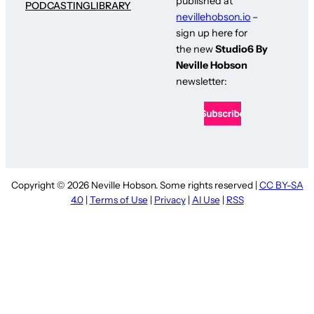
published at
PODCASTING
LIBRARY
nevillehobson.io
–
sign up here for
the new
Studio6 By
Neville Hobson
newsletter:
Copyright © 2026 Neville Hobson. Some rights reserved |
CC BY-SA
4.0
|
Terms of Use
|
Privacy
|
AI Use
|
RSS