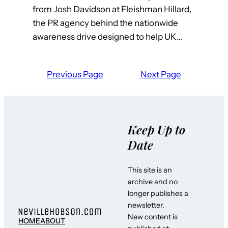
from Josh Davidson at Fleishman Hillard,
the PR agency behind the nationwide
awareness drive designed to help UK…
Previous Page
Next Page
Keep Up to
Date
This site is an
archive and no
longer publishes a
newsletter.
New content is
HOME
ABOUT