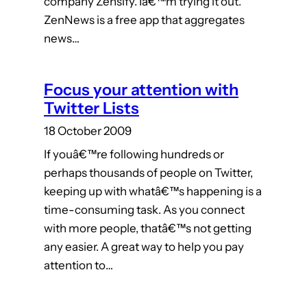
company Zensify. Iâ€™m trying it out.
ZenNews is a free app that aggregates
news…
Focus your attention with
Twitter Lists
18 October 2009
If youâ€™re following hundreds or
perhaps thousands of people on Twitter,
keeping up with whatâ€™s happening is a
time-consuming task. As you connect
with more people, thatâ€™s not getting
any easier. A great way to help you pay
attention to…