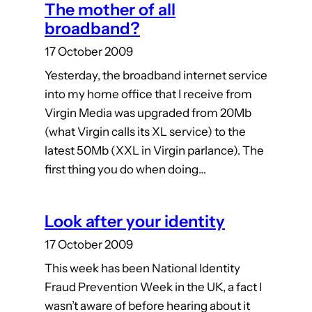
The mother of all
broadband?
17 October 2009
Yesterday, the broadband internet service
into my home office that I receive from
Virgin Media was upgraded from 20Mb
(what Virgin calls its XL service) to the
latest 50Mb (XXL in Virgin parlance). The
first thing you do when doing…
Look after your identity
17 October 2009
This week has been National Identity
Fraud Prevention Week in the UK, a fact I
wasn’t aware of before hearing about it