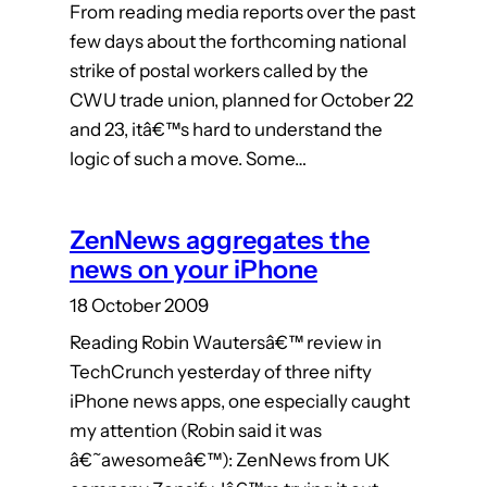
From reading media reports over the past
few days about the forthcoming national
strike of postal workers called by the
CWU trade union, planned for October 22
and 23, itâ€™s hard to understand the
logic of such a move. Some…
ZenNews aggregates the
news on your iPhone
18 October 2009
Reading Robin Wautersâ€™ review in
TechCrunch yesterday of three nifty
iPhone news apps, one especially caught
my attention (Robin said it was
â€˜awesomeâ€™): ZenNews from UK