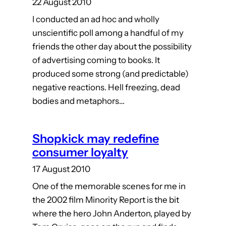
22 August 2010
I conducted an ad hoc and wholly
unscientific poll among a handful of my
friends the other day about the possibility
of advertising coming to books. It
produced some strong (and predictable)
negative reactions. Hell freezing, dead
bodies and metaphors…
Shopkick may redefine
consumer loyalty
17 August 2010
One of the memorable scenes for me in
the 2002 film Minority Report is the bit
where the hero John Anderton, played by