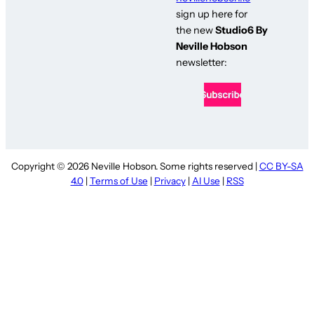
sign up here for
the new
Studio6 By
Neville Hobson
newsletter:
Copyright © 2026 Neville Hobson. Some rights reserved |
CC BY-SA
4.0
|
Terms of Use
|
Privacy
|
AI Use
|
RSS