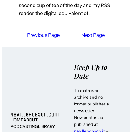
second cup of tea of the day and my RSS
reader, the digital equivalent of…
Previous Page
Next Page
Keep Up to
Date
This site is an
archive and no
longer publishes a
newsletter.
New content is
HOME
ABOUT
published at
PODCASTING
LIBRARY
nevillehobson.io
–