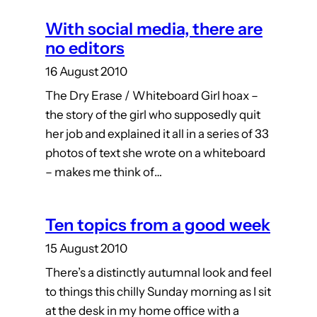
With social media, there are
no editors
16 August 2010
The Dry Erase / Whiteboard Girl hoax –
the story of the girl who supposedly quit
her job and explained it all in a series of 33
photos of text she wrote on a whiteboard
– makes me think of…
Ten topics from a good week
15 August 2010
There’s a distinctly autumnal look and feel
to things this chilly Sunday morning as I sit
at the desk in my home office with a