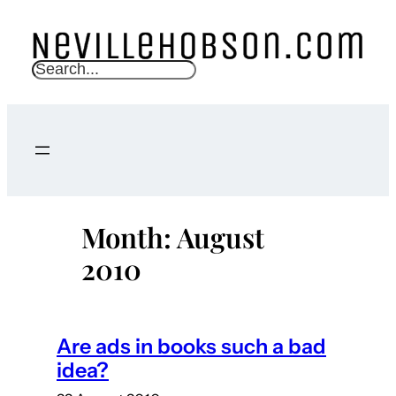
Skip
to
content
S
e
a
r
c
h
Month:
August
2010
Are ads in books such a bad
idea?