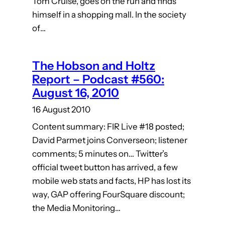
Tom Cruise, goes on the run and finds
himself in a shopping mall. In the society
of…
The Hobson and Holtz
Report – Podcast #560:
August 16, 2010
16 August 2010
Content summary: FIR Live #18 posted;
David Parmet joins Converseon; listener
comments; 5 minutes on… Twitter’s
official tweet button has arrived, a few
mobile web stats and facts, HP has lost its
way, GAP offering FourSquare discount;
the Media Monitoring…