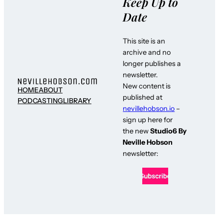
Keep Up to
Date
This site is an
archive and no
longer publishes a
newsletter.
New content is
HOME
ABOUT
published at
PODCASTING
LIBRARY
nevillehobson.io
–
sign up here for
the new
Studio6 By
Neville Hobson
newsletter: