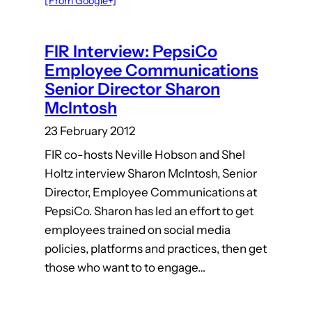
[From Google+]
FIR Interview: PepsiCo
Employee Communications
Senior Director Sharon
McIntosh
23 February 2012
FIR co-hosts Neville Hobson and Shel
Holtz interview Sharon McIntosh, Senior
Director, Employee Communications at
PepsiCo. Sharon has led an effort to get
employees trained on social media
policies, platforms and practices, then get
those who want to to engage…