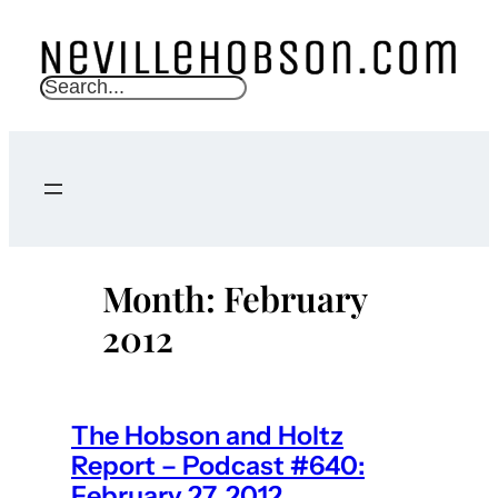
Skip
to
content
S
e
a
r
c
h
Month:
February
2012
The Hobson and Holtz
Report – Podcast #640:
February 27, 2012