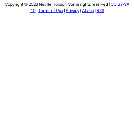
Copyright © 2026 Neville Hobson. Some rights reserved |
CC BY-SA
4.0
|
Terms of Use
|
Privacy
|
AI Use
|
RSS