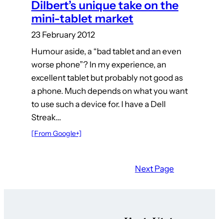
Dilbert’s unique take on the
mini-tablet market
23 February 2012
Humour aside, a “bad tablet and an even
worse phone”? In my experience, an
excellent tablet but probably not good as
a phone. Much depends on what you want
to use such a device for. I have a Dell
Streak…
[From Google+]
Next Page