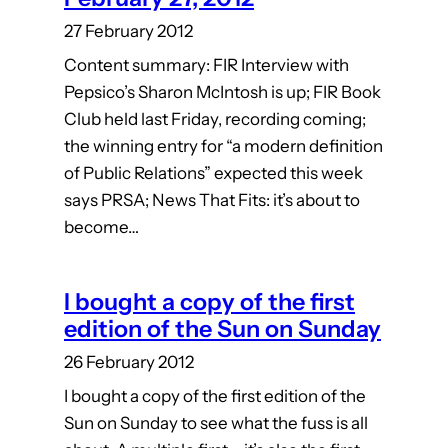
27 February 2012
Content summary: FIR Interview with
Pepsico’s Sharon McIntosh is up; FIR Book
Club held last Friday, recording coming;
the winning entry for “a modern definition
of Public Relations” expected this week
says PRSA; News That Fits: it’s about to
become…
I bought a copy of the first
edition of the Sun on Sunday
26 February 2012
I bought a copy of the first edition of the
Sun on Sunday to see what the fuss is all