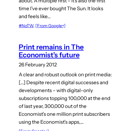
about. A multiple first – it’s also the first
time I’ve ever bought The Sun. It looks
and feels like…
#NoTW
, 
[From Google+]
Print remains in The
Economist’s future
26 February 2012
A clear and robust outlook on print media:
[…] Despite recent digital successes and
developments – with digital-only
subscriptions topping 100,000 at the end
of last year, 300,000 out of the
Economist’s one million print subscribers
using the Economist’s apps,…