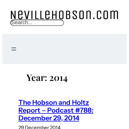
Skip
to
content
S
e
a
r
c
h
Year:
2014
The Hobson and Holtz
Report – Podcast #788:
December 29, 2014
29 December 2014