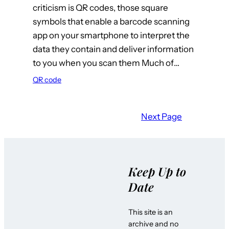
criticism is QR codes, those square
symbols that enable a barcode scanning
app on your smartphone to interpret the
data they contain and deliver information
to you when you scan them Much of…
QR code
Next Page
Keep Up to
Date
This site is an
archive and no