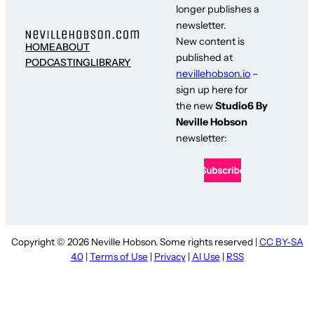
longer publishes a
newsletter.
New content is
HOME
ABOUT
published at
PODCASTING
LIBRARY
nevillehobson.io
–
sign up here for
the new
Studio6 By
Neville Hobson
newsletter:
Copyright © 2026 Neville Hobson. Some rights reserved |
CC BY-SA
4.0
|
Terms of Use
|
Privacy
|
AI Use
|
RSS