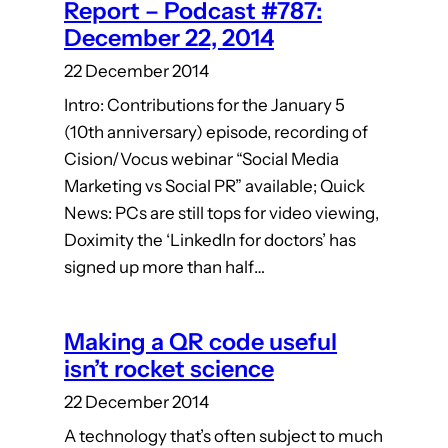
Report – Podcast #787:
December 22, 2014
22 December 2014
Intro: Contributions for the January 5
(10th anniversary) episode, recording of
Cision/Vocus webinar “Social Media
Marketing vs Social PR” available; Quick
News: PCs are still tops for video viewing,
Doximity the ‘LinkedIn for doctors’ has
signed up more than half…
Making a QR code useful
isn’t rocket science
22 December 2014
A technology that’s often subject to much