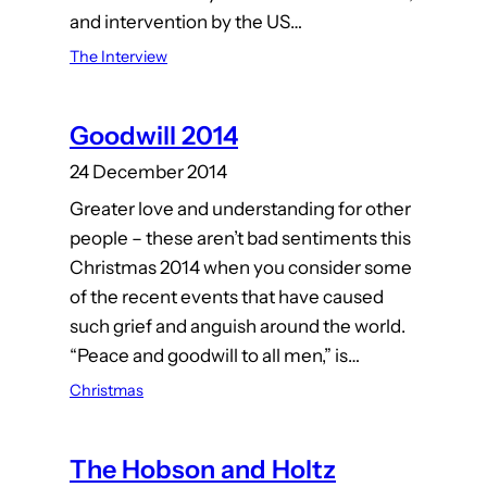
and intervention by the US…
The Interview
Goodwill 2014
24 December 2014
Greater love and understanding for other
people – these aren’t bad sentiments this
Christmas 2014 when you consider some
of the recent events that have caused
such grief and anguish around the world.
“Peace and goodwill to all men,” is…
Christmas
The Hobson and Holtz