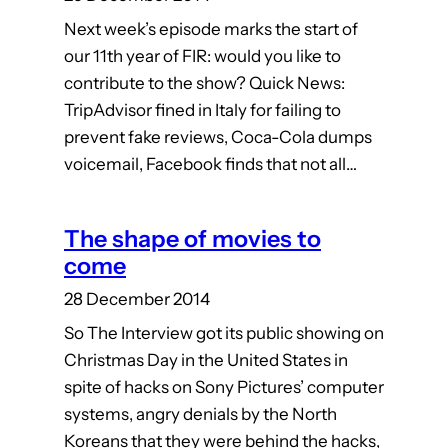
Next week’s episode marks the start of
our 11th year of FIR: would you like to
contribute to the show? Quick News:
TripAdvisor fined in Italy for failing to
prevent fake reviews, Coca-Cola dumps
voicemail, Facebook finds that not all…
The shape of movies to
come
28 December 2014
So The Interview got its public showing on
Christmas Day in the United States in
spite of hacks on Sony Pictures’ computer
systems, angry denials by the North
Koreans that they were behind the hacks,