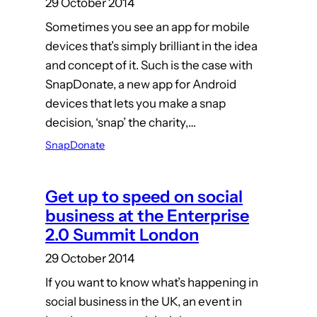
29 October 2014
Sometimes you see an app for mobile
devices that’s simply brilliant in the idea
and concept of it. Such is the case with
SnapDonate, a new app for Android
devices that lets you make a snap
decision, ‘snap’ the charity,…
SnapDonate
Get up to speed on social
business at the Enterprise
2.0 Summit London
29 October 2014
If you want to know what’s happening in
social business in the UK, an event in