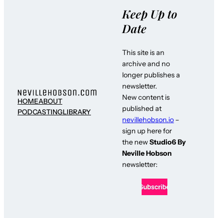
Keep Up to
Date
This site is an
archive and no
longer publishes a
newsletter.
New content is
HOME
ABOUT
published at
PODCASTING
LIBRARY
nevillehobson.io
–
sign up here for
the new
Studio6 By
Neville Hobson
newsletter: