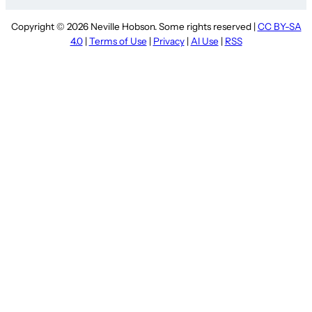
Copyright © 2026 Neville Hobson. Some rights reserved |
CC BY-SA
4.0
|
Terms of Use
|
Privacy
|
AI Use
|
RSS