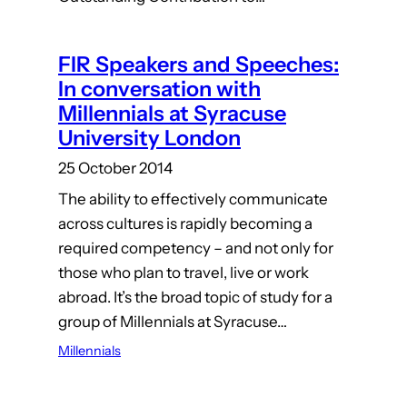
FIR Speakers and Speeches:
In conversation with
Millennials at Syracuse
University London
25 October 2014
The ability to effectively communicate
across cultures is rapidly becoming a
required competency – and not only for
those who plan to travel, live or work
abroad. It’s the broad topic of study for a
group of Millennials at Syracuse…
Millennials