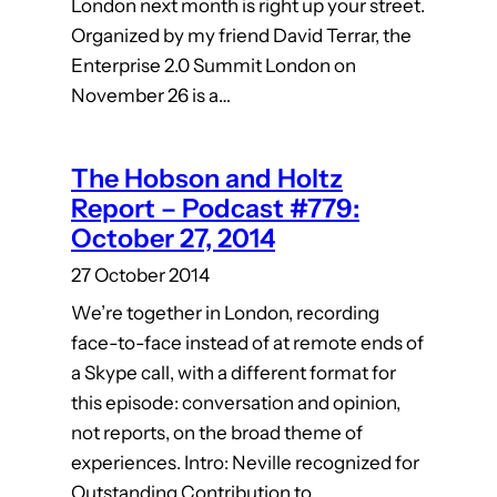
London next month is right up your street.
Organized by my friend David Terrar, the
Enterprise 2.0 Summit London on
November 26 is a…
The Hobson and Holtz
Report – Podcast #779:
October 27, 2014
27 October 2014
We’re together in London, recording
face-to-face instead of at remote ends of
a Skype call, with a different format for
this episode: conversation and opinion,
not reports, on the broad theme of
experiences. Intro: Neville recognized for
Outstanding Contribution to…