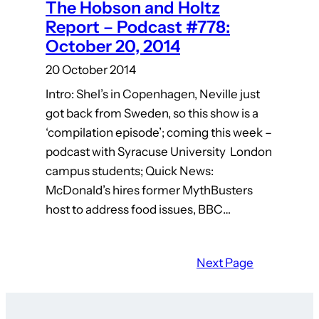
The Hobson and Holtz
Report – Podcast #778:
October 20, 2014
20 October 2014
Intro: Shel’s in Copenhagen, Neville just
got back from Sweden, so this show is a
‘compilation episode’; coming this week –
podcast with Syracuse University London
campus students; Quick News:
McDonald’s hires former MythBusters
host to address food issues, BBC…
Next Page