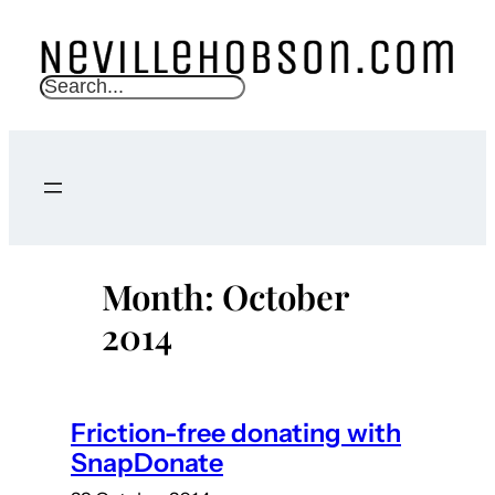
Skip
to
content
S
e
a
r
c
h
Month:
October
2014
Friction-free donating with
SnapDonate