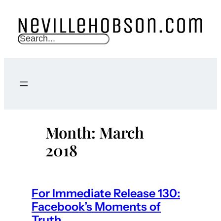
Skip
to
content
S
e
a
r
c
h
Month:
March
2018
For Immediate Release 130:
Facebook’s Moments of
Truth