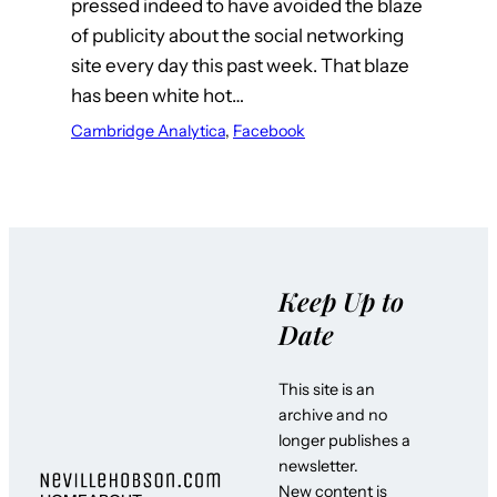
pressed indeed to have avoided the blaze
of publicity about the social networking
site every day this past week. That blaze
has been white hot…
Cambridge Analytica
, 
Facebook
Keep Up to
Date
This site is an
archive and no
longer publishes a
newsletter.
New content is