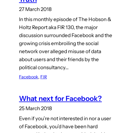
27 March 2018
In this monthly episode of The Hobson &
Holtz Report aka FIR 130, the major
discussion surrounded Facebook and the
growing crisis embroiling the social
network over alleged misuse of data
about users and their friends by the
political consultancy…
Facebook
, 
FIR
What next for Facebook?
25 March 2018
Even if you’re not interested in nor a user
of Facebook, you’d have been hard