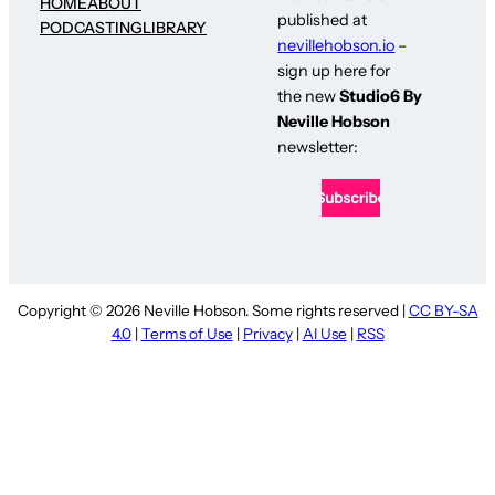
HOME
ABOUT
published at
PODCASTING
LIBRARY
nevillehobson.io
–
sign up here for
the new
Studio6 By
Neville Hobson
newsletter:
Copyright © 2026 Neville Hobson. Some rights reserved |
CC BY-SA
4.0
|
Terms of Use
|
Privacy
|
AI Use
|
RSS