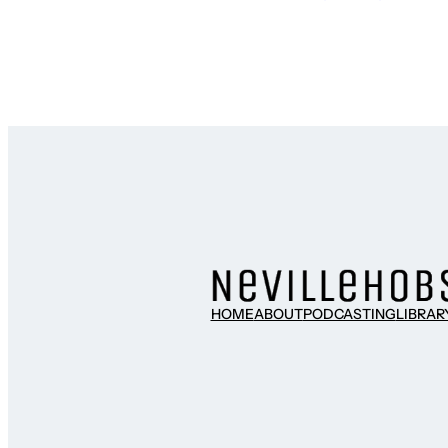
HOME
ABOUT
PODCASTING
LIBRAR