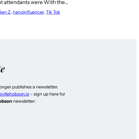
ght attendants were With the…
Gen Z
, 
nanoinfluencer
, 
Tik Tok
te
longer publishes a newsletter.
evillehobson.io
– sign up here for
Hobson
newsletter: