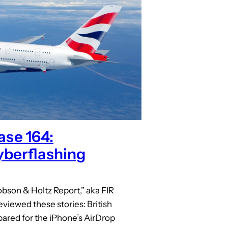
ase 164:
berflashing
bson & Holtz Report,” aka FIR
eviewed these stories: British
red for the iPhone’s AirDrop