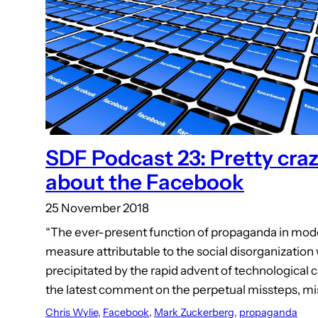
SDF Podcast 23: Pretty craz
about the Facebook
25 November 2018
“The ever-present function of propaganda in modern
measure attributable to the social disorganizatio
precipitated by the rapid advent of technological c
the latest comment on the perpetual missteps, m
Chris Wylie
, 
Facebook
, 
Mark Zuckerberg
, 
propaganda