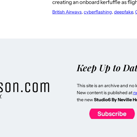
creating an onboard kerfuffle as fli
British Airways
, 
cyberflashing
, 
deepfake
, 
Keep Up to Da
This site is an archive and no 
New content is published at
n
Y
the new
Studio6 By Neville 