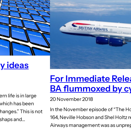
y ideas
For Immediate Rele
BA flummoxed by cy
 life is in large
20 November 2018
n which has been
In the November episode of “The Ho
hanges.” This is not
164, Neville Hobson and Shel Holtz r
ishaps and…
Airways management was as unprepa