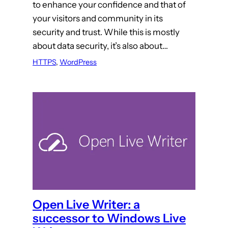
to enhance your confidence and that of
your visitors and community in its
security and trust. While this is mostly
about data security, it’s also about…
HTTPS
, 
WordPress
Open Live Writer: a
successor to Windows Live