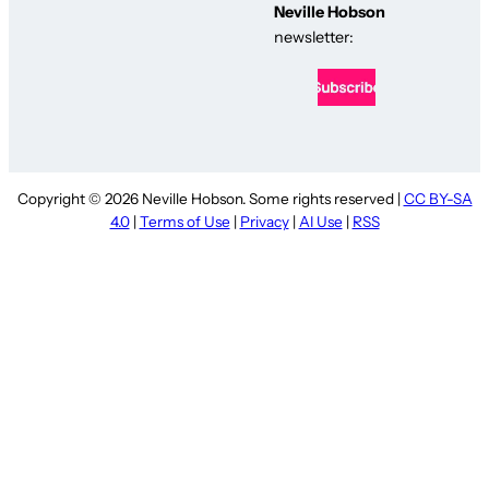
Neville Hobson
newsletter:
Copyright © 2026 Neville Hobson. Some rights reserved |
CC BY-SA
4.0
|
Terms of Use
|
Privacy
|
AI Use
|
RSS