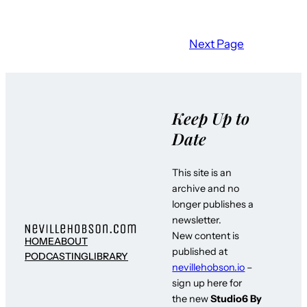
Next Page
Keep Up to
Date
This site is an
archive and no
longer publishes a
newsletter.
New content is
HOME
ABOUT
published at
PODCASTING
LIBRARY
nevillehobson.io
–
sign up here for
the new
Studio6 By