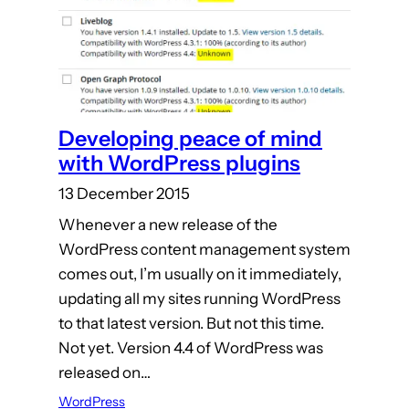
Developing peace of mind
with WordPress plugins
13 December 2015
Whenever a new release of the
WordPress content management system
comes out, I’m usually on it immediately,
updating all my sites running WordPress
to that latest version. But not this time.
Not yet. Version 4.4 of WordPress was
released on…
WordPress