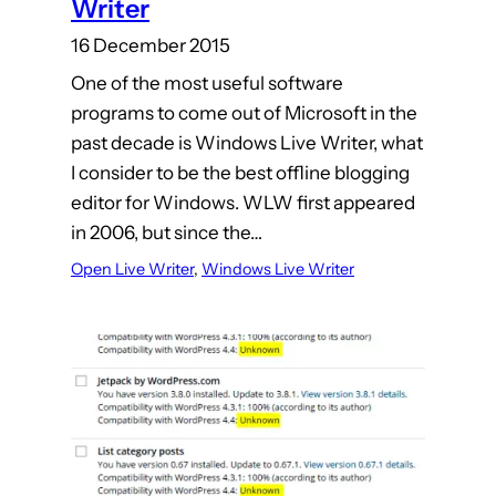
Writer
16 December 2015
One of the most useful software
programs to come out of Microsoft in the
past decade is Windows Live Writer, what
I consider to be the best offline blogging
editor for Windows. WLW first appeared
in 2006, but since the…
Open Live Writer
, 
Windows Live Writer