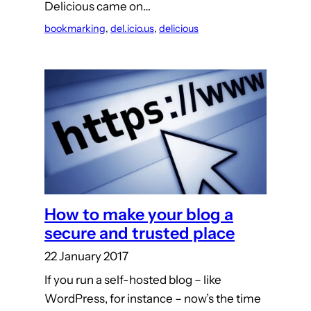
Delicious came on…
bookmarking
, 
del.icio.us
, 
delicious
How to make your blog a
secure and trusted place
22 January 2017
If you run a self-hosted blog – like
WordPress, for instance – now’s the time