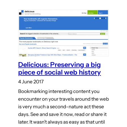
Delicious: Preserving a big
piece of social web history
4 June 2017
Bookmarking interesting content you
encounter on your travels around the web
is very much a second-nature act these
days. See and save it now, read or share it
later. It wasn’t always as easy as that until