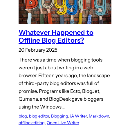
Whatever Happened to
Offline Blog Editors?
20 February 2025
There was a time when blogging tools
weren’t just about writing in a web
browser. Fifteen years ago, the landscape
of third-party blog editors was full of
promise. Programs like Ecto, BlogJet,
Qumana, and BlogDesk gave bloggers
using the Windows…
blog
, 
blog editor
, 
Blogging
, 
iA Writer
, 
Markdown
, 
offline editing
, 
Open Live Writer