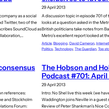
29 April 2013
company as a social
A discussion topic in episode 701 of 
 Twitter, two of the
looks at a question asked in the Me
describes SoundCloud as
British politicians take notes fro
llaboration,…
Metro’s excellent report looked at t
Article
, 
Blogging
, 
David Cameron
, 
Internet
Politics
, 
Technology
, 
The Guardian
, 
Top sto
 consensus
The Hobson and Hol
Podcast #701: April
29 April 2013
on references:
Intro: No Shel live this week (we ha
ne and Stockholm
Waddington joins Neville in a gues
elations Forum:
Review of Peter Shankman’s Nice Com