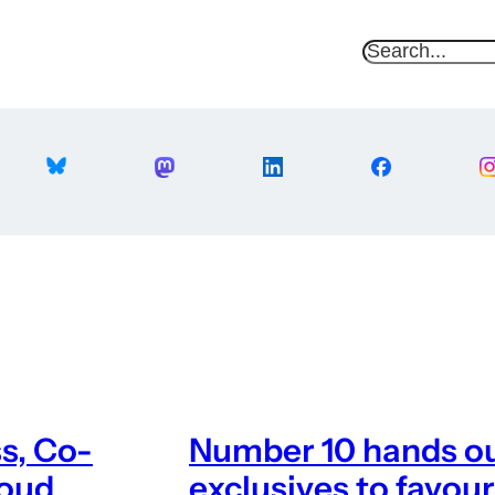
S
e
a
r
c
h
ss, Co-
Number 10 hands ou
loud
exclusives to favour