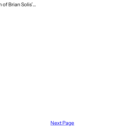
of Brian Solis’…
Next Page