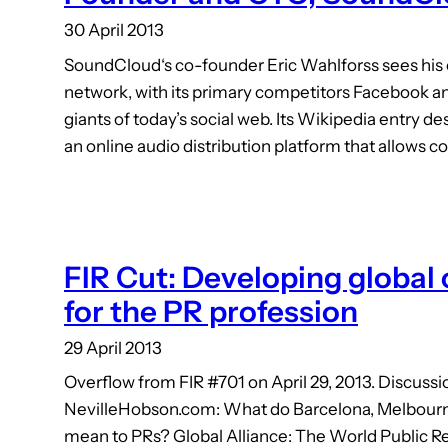
30 April 2013
SoundCloud‘s co-founder Eric Wahlforss sees his 
network, with its primary competitors Facebook and
giants of today’s social web. Its Wikipedia entry 
an online audio distribution platform that allows co
FIR Cut: Developing global
for the PR profession
29 April 2013
Overflow from FIR #701 on April 29, 2013. Discussi
NevilleHobson.com: What do Barcelona, Melbour
mean to PRs? Global Alliance: The World Public R