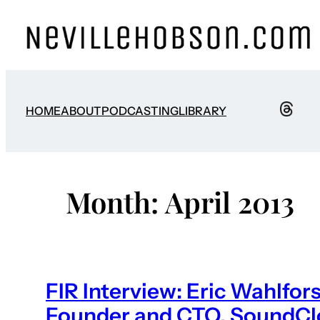
Skip
to
content
HOME
ABOUT
PODCASTING
LIBRARY
Month:
April 2013
FIR Interview: Eric Wahlfor
Founder and CTO, SoundC