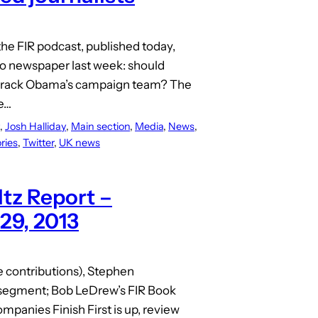
the FIR podcast, published today,
tro newspaper last week: should
m Barack Obama’s campaign team? The
he…
, 
Josh Halliday
, 
Main section
, 
Media
, 
News
, 
ries
, 
Twitter
, 
UK news
tz Report –
 29, 2013
ve contributions), Stephen
t segment; Bob LeDrew’s FIR Book
panies Finish First is up, review