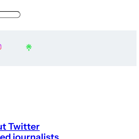
t Twitter
ed journalists