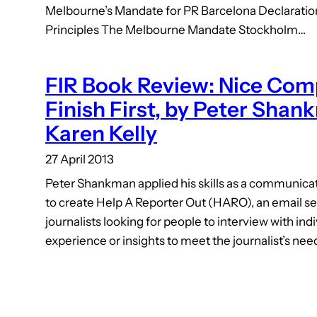
Melbourne’s Mandate for PR Barcelona Declarati
Principles The Melbourne Mandate Stockholm…
FIR Book Review: Nice Com
Finish First, by Peter Shan
Karen Kelly
27 April 2013
Peter Shankman applied his skills as a communic
to create Help A Reporter Out (HARO), an email s
journalists looking for people to interview with ind
experience or insights to meet the journalist’s nee