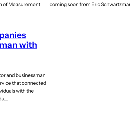
on of Measurement
coming soon from Eric Schwartzman 
panies
kman with
ator and businessman
ervice that connected
ividuals with the
ds.…