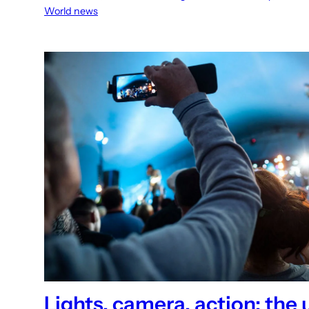
World news
Lights, camera, action: the