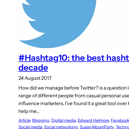
#Hashtag10: the best hashta
decade
24 August 2017
How did we manage before Twitter? is a question I 
range of different people from casual personal u
influence marketers. I’ve found it a great tool over
help me…
Article
, 
Blogging
, 
Digital media
, 
Edward Helmore
, 
Faceboo
Social media
, 
Social networking
, 
SusanAlbumParty
, 
Techno