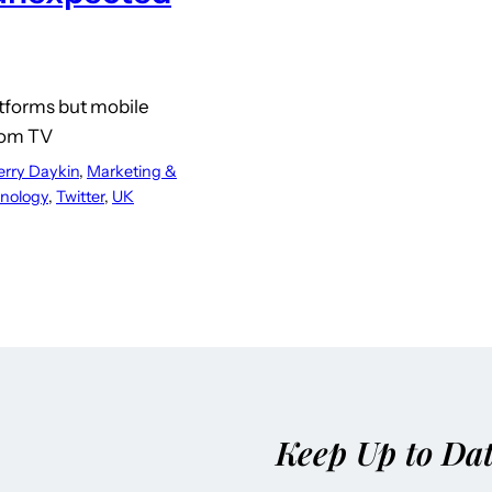
atforms but mobile
rom TV
erry Daykin
, 
Marketing &
nology
, 
Twitter
, 
UK
Keep Up to Da