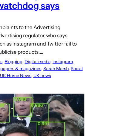
watchdog says
mplaints to the Advertising
vertising regulator, who says
ch as Instagram and Twitter fail to
ublicise products.…
s
, 
Blogging
, 
Digital media
, 
instagram
, 
papers & magazines
, 
Sarah Marsh
, 
Social
UK Home News
, 
UK news