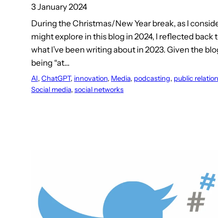
3 January 2024
During the Christmas/New Year break, as I conside
might explore in this blog in 2024, I reflected back
what I’ve been writing about in 2023. Given the bl
being “at…
AI
, 
ChatGPT
, 
innovation
, 
Media
, 
podcasting
, 
public relatio
Social media
, 
social networks