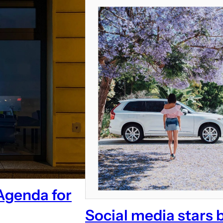
Agenda for
Social media stars 