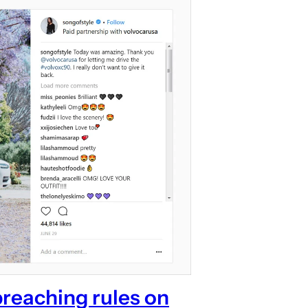
breaching rules on