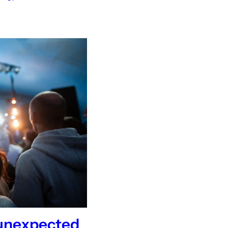
 unexpected