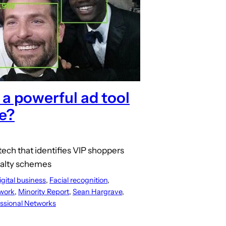
 a powerful ad tool
e?
 tech that identifies VIP shoppers
yalty schemes
igital business
, 
Facial recognition
, 
work
, 
Minority Report
, 
Sean Hargrave
, 
ssional Networks