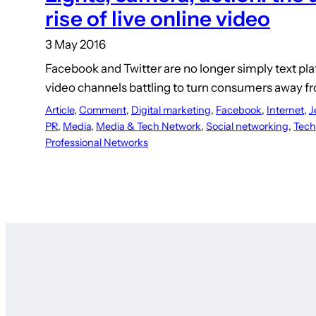
rise of live online video
3 May 2016
Facebook and Twitter are no longer simply text pl
video channels battling to turn consumers away f
Article
, 
Comment
, 
Digital marketing
, 
Facebook
, 
Internet
, 
J
PR
, 
Media
, 
Media & Tech Network
, 
Social networking
, 
Tech
Professional Networks