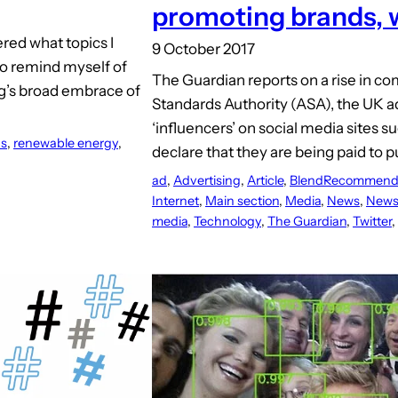
promoting brands, 
red what topics I
9 October 2017
 to remind myself of
The Guardian reports on a rise in co
og’s broad embrace of
Standards Authority (ASA), the UK ad
‘influencers’ on social media sites su
ns
, 
renewable energy
, 
declare that they are being paid to p
ad
, 
Advertising
, 
Article
, 
BlendRecommend
Internet
, 
Main section
, 
Media
, 
News
, 
News
media
, 
Technology
, 
The Guardian
, 
Twitter
, 