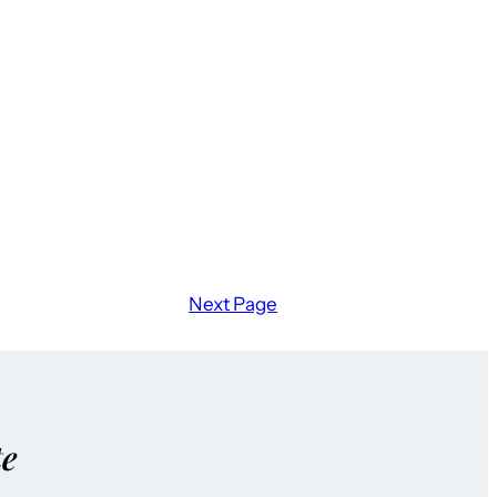
Next Page
te