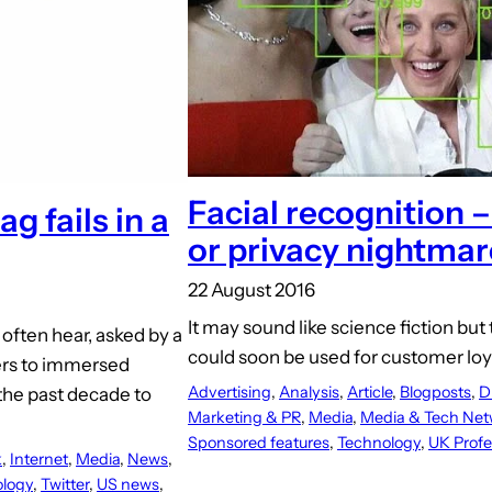
Facial recognition –
g fails in a
or privacy nightmar
22 August 2016
It may sound like science fiction but
often hear, asked by a
could soon be used for customer lo
sers to immersed
Advertising
, 
Analysis
, 
Article
, 
Blogposts
, 
D
 the past decade to
Marketing & PR
, 
Media
, 
Media & Tech Net
Sponsored features
, 
Technology
, 
UK Profe
k
, 
Internet
, 
Media
, 
News
, 
logy
, 
Twitter
, 
US news
, 