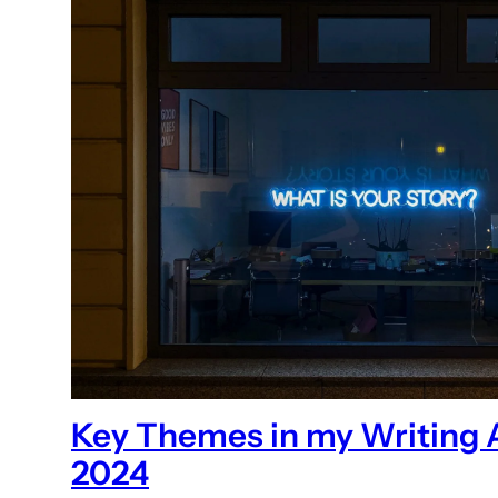
Key Themes in my Writing 
2024