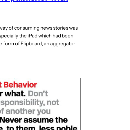
 way of consuming news stories was
specially the iPad which had been
he form of Flipboard, an aggregator