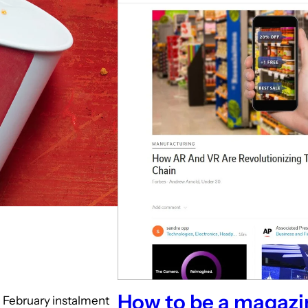
How to be a magazi
e February instalment