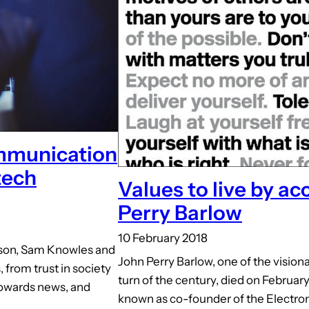
ommunication
tech
Values to live by ac
Perry Barlow
10 February 2018
bson, Sam Knowles and
John Perry Barlow, one of the visiona
from trust in society
turn of the century, died on February
 towards news, and
known as co-founder of the Electron