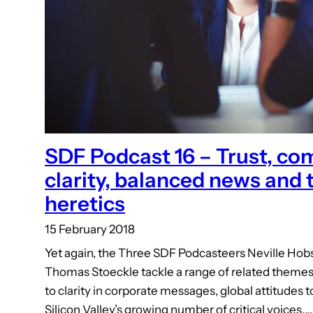
SDF Podcast 16 – Trust, c
clarity, balanced news and 
heretics
15 February 2018
Yet again, the Three SDF Podcasteers Neville Ho
Thomas Stoeckle tackle a range of related themes, 
to clarity in corporate messages, global attitudes
Silicon Valley’s growing number of critical voices.…