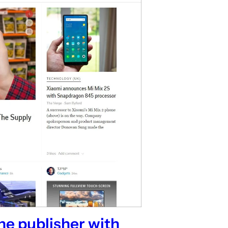
ne publisher with