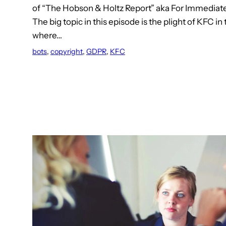
of “The Hobson & Holtz Report” aka For Immediate
The big topic in this episode is the plight of KFC in
where…
bots
, 
copyright
, 
GDPR
, 
KFC