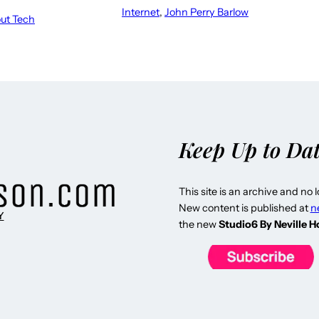
Internet
, 
John Perry Barlow
out Tech
Keep Up to Da
This site is an archive and no 
New content is published at
n
Y
the new
Studio6 By Neville 