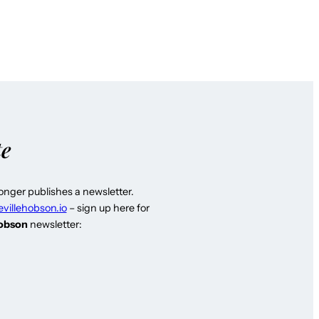
te
longer publishes a newsletter.
evillehobson.io
– sign up here for
Hobson
newsletter: