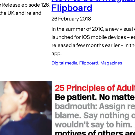
 Release episode 126.
Flipboard
 the UK and Ireland
26 February 2018
In the summer of 2010, a new visual
launched for iOS mobile devices – e
released a few months earlier – in t
app…
Digital media
, 
Flipboard
, 
Magazines