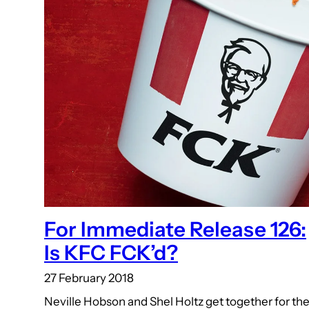
For Immediate Release 126:
Is KFC FCK’d?
27 February 2018
Neville Hobson and Shel Holtz get together for th