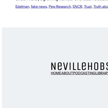
Edelman
, 
fake news
, 
Pew Research
, 
SNCR
, 
Trust
, 
Truth ab
HOME
ABOUT
PODCASTING
LIBRAR