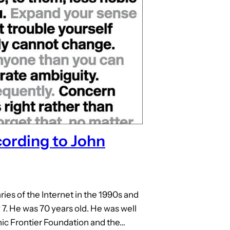
cording to John
ries of the Internet in the 1990s and
 7. He was 70 years old. He was well
ic Frontier Foundation and the…