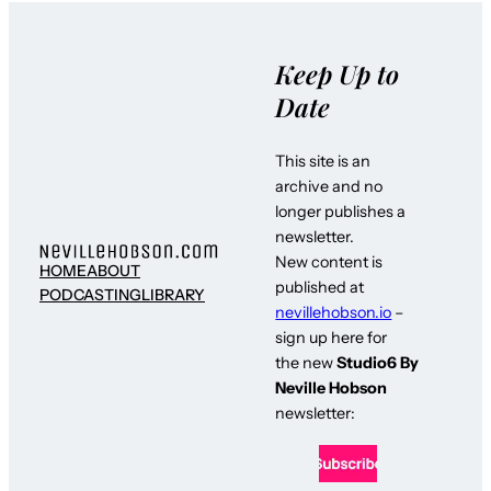
Keep Up to
Date
This site is an
archive and no
longer publishes a
newsletter.
New content is
HOME
ABOUT
published at
PODCASTING
LIBRARY
nevillehobson.io
–
sign up here for
the new
Studio6 By
Neville Hobson
newsletter: