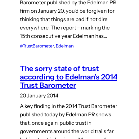
Barometer published by the Edelman PR
firm on January 20, you’d be forgiven for
thinking that things are bad if not dire
everywhere. The report – marking the
15th consecutive year Edelman has…
#TrustBarometer
, 
Edelman
The sorry state of trust
according to Edelman’s 2014
Trust Barometer
20 January 2014
A key finding in the 2014 Trust Barometer
published today by Edelman PR shows
that, once again, public trust in
governments around the world trails far