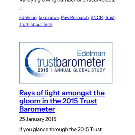
…
Edelman
, 
fake news
, 
Pew Research
, 
SNCR
, 
Trust
, 
Truth about Tech
Rays of light amongst the
gloom in the 2015 Trust
Barometer
25 January 2015
If you glance through the 2015 Trust