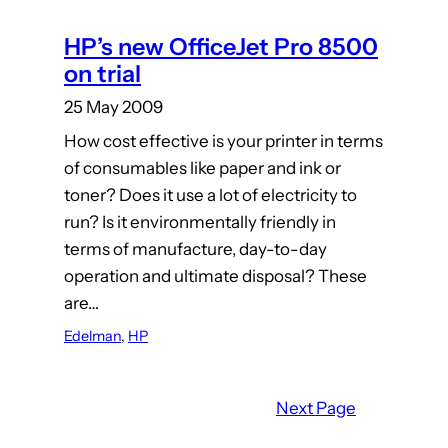
HP’s new OfficeJet Pro 8500
on trial
25 May 2009
How cost effective is your printer in terms
of consumables like paper and ink or
toner? Does it use a lot of electricity to
run? Is it environmentally friendly in
terms of manufacture, day-to-day
operation and ultimate disposal? These
are…
Edelman
, 
HP
Next Page