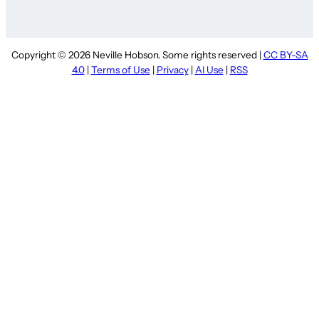
Copyright © 2026 Neville Hobson. Some rights reserved |
CC BY-SA
4.0
|
Terms of Use
|
Privacy
|
AI Use
|
RSS