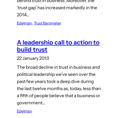
behind trust in business. Moreover, the
‘trust gap’ has increased markedly in the
2014…
Edelman
, 
Trust Barometer
A leadership call to action to
build trust
22 January 2013
The broad decline in trust in business and
political leadership we’ve seen over the
past few years took a deep dive during
the last twelve months as, today, less than
a fifth of people believe that a business or
government…
Edelman