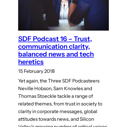
SDF Podcast 16 – Trust,
communication clarity,
balanced news and tech
heretics
15 February 2018
Yet again, the Three SDF Podcasteers
Neville Hobson, Sam Knowles and
Thomas Stoeckle tackle a range of
related themes, from trust in society to
clarity in corporate messages, global
attitudes towards news, and Silicon
Valley’s growing number of critical voices.