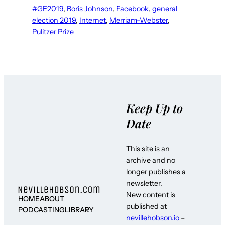
#GE2019
, 
Boris Johnson
, 
Facebook
, 
general
election 2019
, 
Internet
, 
Merriam-Webster
, 
Pulitzer Prize
Keep Up to
Date
This site is an
archive and no
longer publishes a
newsletter.
New content is
HOME
ABOUT
published at
PODCASTING
LIBRARY
nevillehobson.io
–