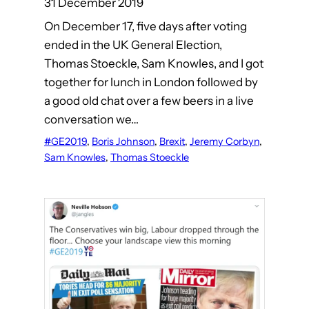
31 December 2019
On December 17, five days after voting
ended in the UK General Election,
Thomas Stoeckle, Sam Knowles, and I got
together for lunch in London followed by
a good old chat over a few beers in a live
conversation we…
#GE2019
, 
Boris Johnson
, 
Brexit
, 
Jeremy Corbyn
, 
Sam Knowles
, 
Thomas Stoeckle