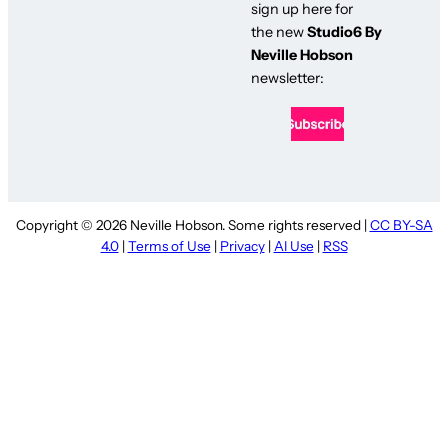
sign up here for
the new
Studio6 By
Neville Hobson
newsletter:
Copyright © 2026 Neville Hobson. Some rights reserved |
CC BY-SA
4.0
|
Terms of Use
|
Privacy
|
AI Use
|
RSS