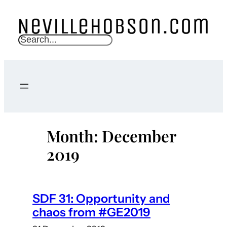
Skip
to
content
S
e
a
r
c
h
Month:
December
2019
SDF 31: Opportunity and
chaos from #GE2019