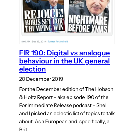
FIR 190: Digital vs analogue
behaviour in the UK general
election
20 December 2019
For the December edition of The Hobson
& Holtz Report – aka episode 190 of the
For Immediate Release podcast – Shel
and I picked an eclectic list of topics to talk
about. As a European and, specifically, a
Brit,…