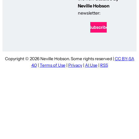
Neville Hobson
newsletter:
Copyright © 2026 Neville Hobson. Some rights reserved |
CC BY-SA
4.0
|
Terms of Use
|
Privacy
|
AI Use
|
RSS