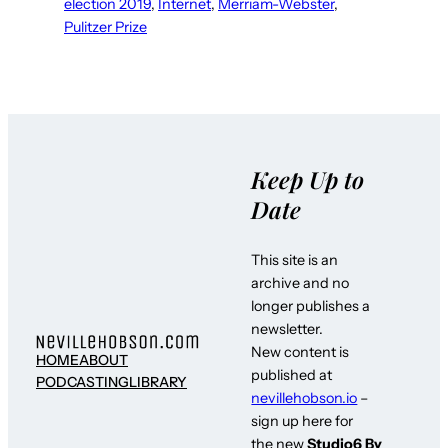
election 2019
, 
Internet
, 
Merriam-Webster
, 
Pulitzer Prize
Keep Up to
Date
This site is an
archive and no
longer publishes a
newsletter.
New content is
HOME
ABOUT
published at
PODCASTING
LIBRARY
nevillehobson.io
–
sign up here for
the new
Studio6 By