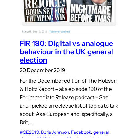
FIR 190: Digital vs analogue
behaviour in the UK general
election
20 December 2019
For the December edition of The Hobson
& Holtz Report – aka episode 190 of the
For Immediate Release podcast – Shel
and I picked an eclectic list of topics to talk
about. As a European and, specifically, a
Brit,…
#GE2019
, 
Boris Johnson
, 
Facebook
, 
general