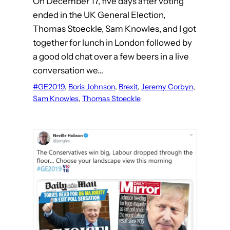
On December 17, five days after voting
ended in the UK General Election,
Thomas Stoeckle, Sam Knowles, and I got
together for lunch in London followed by
a good old chat over a few beers in a live
conversation we…
#GE2019
, 
Boris Johnson
, 
Brexit
, 
Jeremy Corbyn
, 
Sam Knowles
, 
Thomas Stoeckle