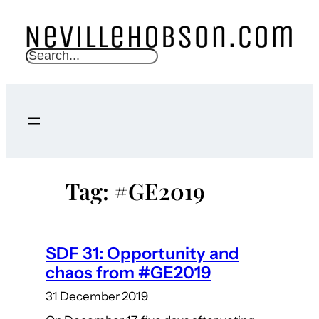
Skip
to
content
S
e
a
r
c
h
Tag:
#GE2019
SDF 31: Opportunity and
chaos from #GE2019
31 December 2019