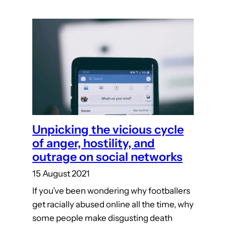
Unpicking the vicious cycle
of anger, hostility, and
outrage on social networks
15 August 2021
If you’ve been wondering why footballers
get racially abused online all the time, why
some people make disgusting death