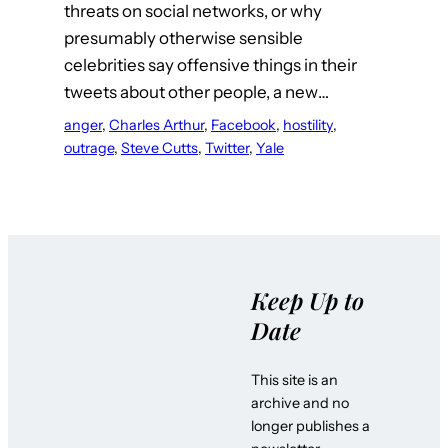
threats on social networks, or why
presumably otherwise sensible
celebrities say offensive things in their
tweets about other people, a new…
anger
, 
Charles Arthur
, 
Facebook
, 
hostility
, 
outrage
, 
Steve Cutts
, 
Twitter
, 
Yale
Keep Up to
Date
This site is an
archive and no
longer publishes a