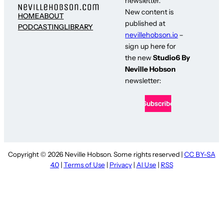
newsletter.
New content is
HOME
ABOUT
published at
PODCASTING
LIBRARY
nevillehobson.io
–
sign up here for
the new
Studio6 By
Neville Hobson
newsletter:
Copyright © 2026 Neville Hobson. Some rights reserved |
CC BY-SA
4.0
|
Terms of Use
|
Privacy
|
AI Use
|
RSS