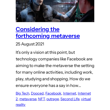
Considering the
forthcoming metaverse
25 August 2021
It’s only a vision at this point, but
technology companies like Facebook are
aiming to make the metaverse the setting
for many online activities, including work,
play, studying and shopping. How do we
ensure everyone has a say in how…
Big Tech
, 
Dooced
, 
Facebook
, 
Internet
, 
Internet
2
, 
metaverse
, 
NFT
, 
outrage
, 
Second Life
, 
virtual
reality