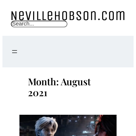
Skip
to
content
S
e
a
r
c
h
Month:
August
2021