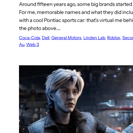
Around fifteen years ago, some big brands started 
For me, memorable names and what they did incl
with a cool Pontiac sports car: that’s virtual me beh
the photo above.…
Coca-Cola
, 
Dell
, 
General Motors
, 
Linden Lab
, 
Roblox
, 
Secon
Au
, 
Web 3