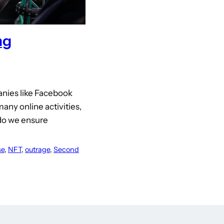
ng
panies like Facebook
any online activities,
 do we ensure
se
, 
NFT
, 
outrage
, 
Second