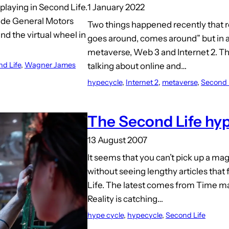
1 January 2022
playing in Second Life.
ude General Motors
Two things happened recently that 
ind the virtual wheel in
goes around, comes around” but in a
metaverse, Web 3 and Internet 2. Th
d Life
, 
Wagner James
talking about online and…
hypecycle
, 
Internet 2
, 
metaverse
, 
Second 
The Second Life hyp
13 August 2007
It seems that you can’t pick up a m
without seeing lengthy articles that
Life. The latest comes from Time ma
Reality is catching…
hype cycle
, 
hypecycle
, 
Second Life