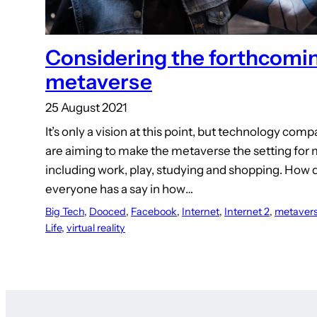
Considering the forthcomi
metaverse
25 August 2021
It’s only a vision at this point, but technology com
are aiming to make the metaverse the setting for m
including work, play, studying and shopping. How
everyone has a say in how…
Big Tech
, 
Dooced
, 
Facebook
, 
Internet
, 
Internet 2
, 
metaver
Life
, 
virtual reality