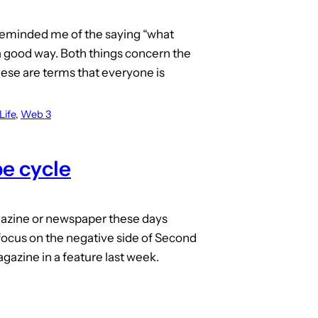
reminded me of the saying “what
 good way. Both things concern the
ese are terms that everyone is
Life
, 
Web 3
e cycle
agazine or newspaper these days
 focus on the negative side of Second
gazine in a feature last week.