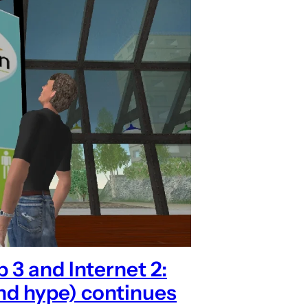
3 and Internet 2:
nd hype) continues