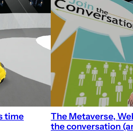
s time
The Metaverse, Web 
the conversation (a