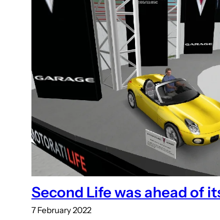
Second Life was ahead of it
7 February 2022