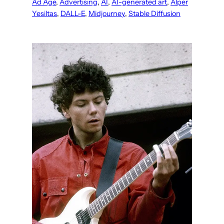
Ad Age
, 
Advertising
, 
AI
, 
AI-generated art
, 
Alper
Yesiltas
, 
DALL-E
, 
Midjourney
, 
Stable Diffusion