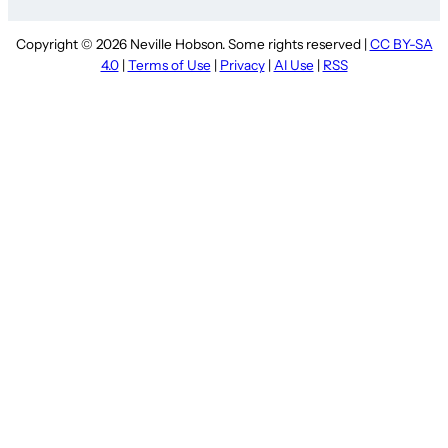
Copyright © 2026 Neville Hobson. Some rights reserved |
CC BY-SA
4.0
|
Terms of Use
|
Privacy
|
AI Use
|
RSS