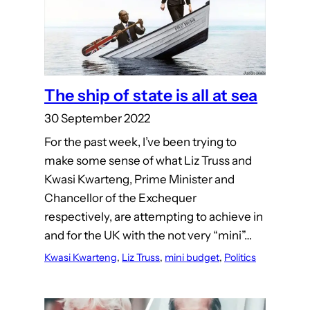
The ship of state is all at sea
30 September 2022
For the past week, I’ve been trying to
make some sense of what Liz Truss and
Kwasi Kwarteng, Prime Minister and
Chancellor of the Exchequer
respectively, are attempting to achieve in
and for the UK with the not very “mini”…
Kwasi Kwarteng
, 
Liz Truss
, 
mini budget
, 
Politics