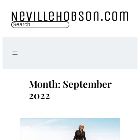
Skip
to
content
S
e
a
r
c
h
Month:
September
2022