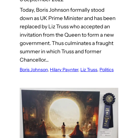
Today, Boris Johnson formally stood
down as UK Prime Minister and has been
replaced by Liz Truss who accepted an
invitation from the Queen to form a new
government. Thus culminates a fraught
summer in which Truss and former
Chancellor…
Boris Johnson
, 
Hilary Paynter
, 
Liz Truss
, 
Politics