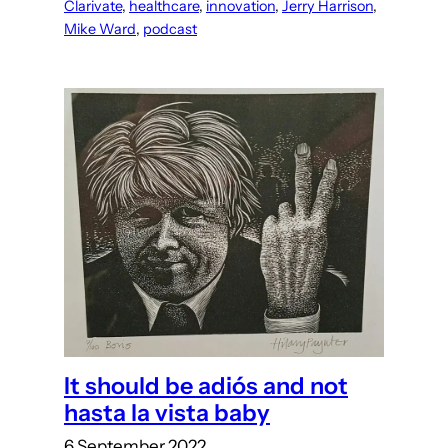
Clarivate
, 
healthcare
, 
innovation
, 
Jerry Harrison
, 
Mike Ward
, 
podcast
It should be adiós and not
hasta la vista baby
6 September 2022