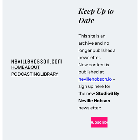
Keep Up to
Date
This site is an
archive and no
longer publishes a
newsletter.
New content is
HOME
ABOUT
published at
PODCASTING
LIBRARY
nevillehobson.io
–
sign up here for
the new
Studio6 By
Neville Hobson
newsletter: