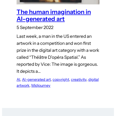
The human imagination in
AI-generated art
5 September 2022
Last week, a man in the US entered an
artwork in a competition and won first
prize in the digital art category with a work
called “Théâtre D’opéra Spatial.” As
reported by Vice: The image is gorgeous.
It depicts a…
AI
, 
AI-generated art
, 
copyright
, 
creativity
, 
digital
artwork
, 
Midjourney