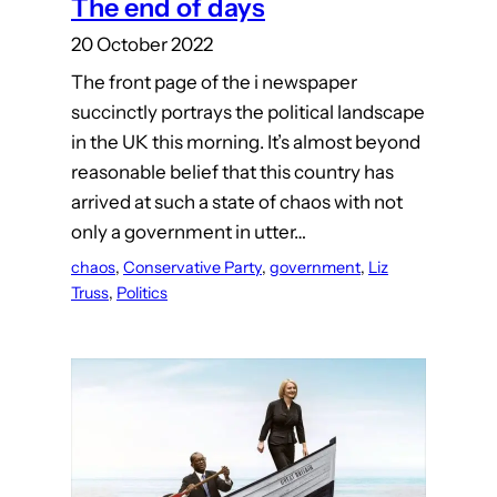
The end of days
20 October 2022
The front page of the i newspaper
succinctly portrays the political landscape
in the UK this morning. It’s almost beyond
reasonable belief that this country has
arrived at such a state of chaos with not
only a government in utter…
chaos
, 
Conservative Party
, 
government
, 
Liz
Truss
, 
Politics