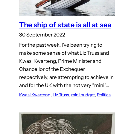
The ship of state is all at sea
30 September 2022
For the past week, I’ve been trying to
make some sense of what Liz Truss and
Kwasi Kwarteng, Prime Minister and
Chancellor of the Exchequer
respectively, are attempting to achieve in
and for the UK with the not very “mini”…
Kwasi Kwarteng
, 
Liz Truss
, 
mini budget
, 
Politics