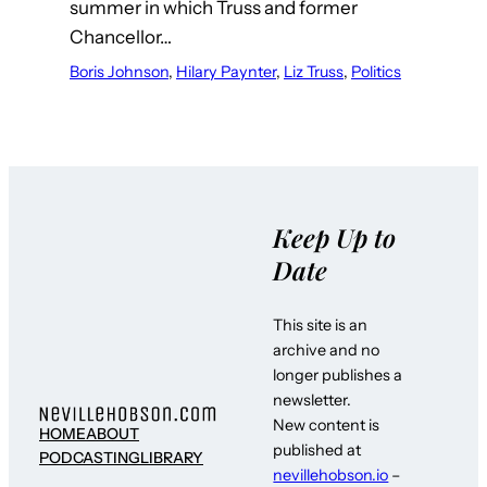
summer in which Truss and former
Chancellor…
Boris Johnson
, 
Hilary Paynter
, 
Liz Truss
, 
Politics
Keep Up to
Date
This site is an
archive and no
longer publishes a
newsletter.
New content is
HOME
ABOUT
published at
PODCASTING
LIBRARY
nevillehobson.io
–