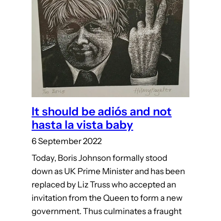
It should be adiós and not
hasta la vista baby
6 September 2022
Today, Boris Johnson formally stood
down as UK Prime Minister and has been
replaced by Liz Truss who accepted an
invitation from the Queen to form a new
government. Thus culminates a fraught