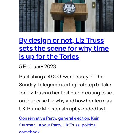
By design or not, Liz Truss
sets the scene for why time
is up for the Tories
5 February 2023
Publishing a 4,000-word essay in The
Sunday Telegraph is a logical step to take
for Liz Truss in her first public outing to set
out her case for why and how her term as
UK Prime Minister abruptly ended last…
Conservative Party
, 
general election
, 
Keir
Starmer
, 
Labour Party
, 
Liz Truss
, 
political
comeback