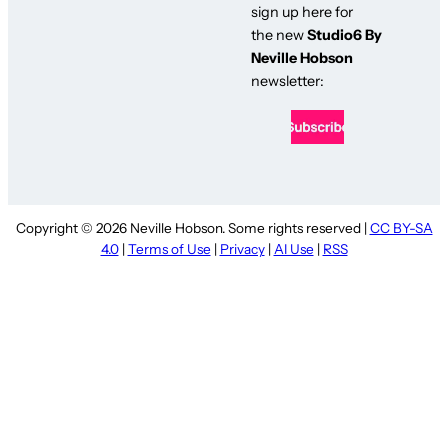
sign up here for
the new
Studio6 By
Neville Hobson
newsletter:
Copyright © 2026 Neville Hobson. Some rights reserved |
CC BY-SA
4.0
|
Terms of Use
|
Privacy
|
AI Use
|
RSS