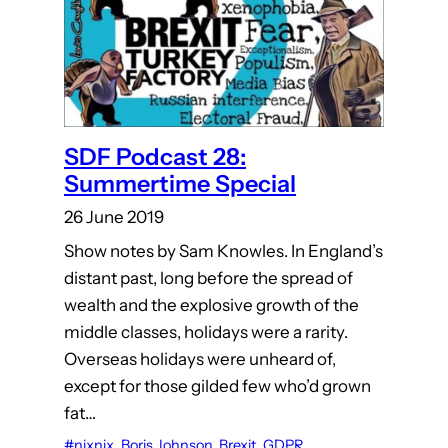
SDF Podcast 28:
Summertime Special
26 June 2019
Show notes by Sam Knowles. In England’s
distant past, long before the spread of
wealth and the explosive growth of the
middle classes, holidays were a rarity.
Overseas holidays were unheard of,
except for those gilded few who’d grown
fat…
#nixnix
, 
Boris Johnson
, 
Brexit
, 
GDPR