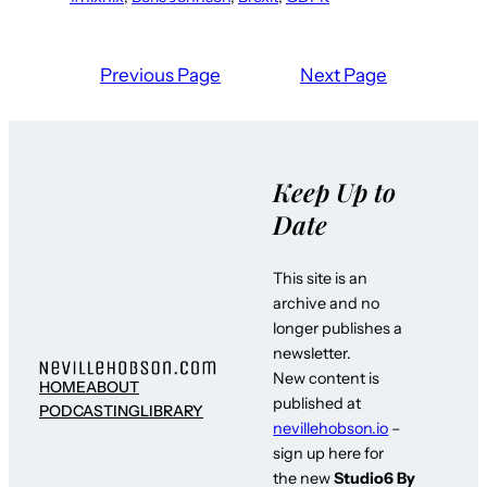
Previous Page
Next Page
Keep Up to
Date
This site is an
archive and no
longer publishes a
newsletter.
New content is
HOME
ABOUT
published at
PODCASTING
LIBRARY
nevillehobson.io
–
sign up here for
the new
Studio6 By