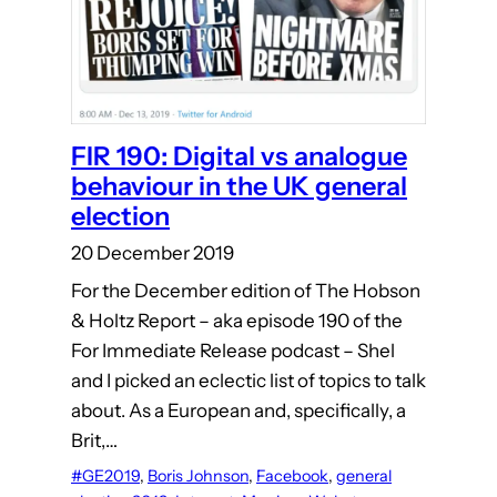
FIR 190: Digital vs analogue
behaviour in the UK general
election
20 December 2019
For the December edition of The Hobson
& Holtz Report – aka episode 190 of the
For Immediate Release podcast – Shel
and I picked an eclectic list of topics to talk
about. As a European and, specifically, a
Brit,…
#GE2019
, 
Boris Johnson
, 
Facebook
, 
general