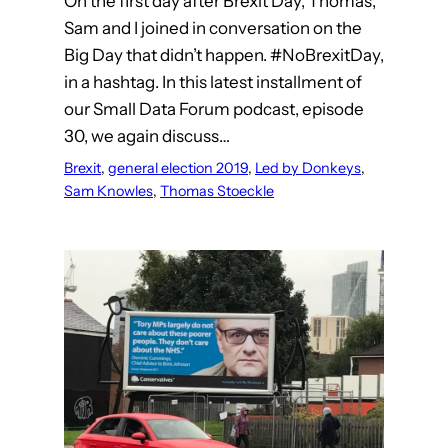
On the first day after Brexit Day, Thomas,
Sam and I joined in conversation on the
Big Day that didn’t happen. #NoBrexitDay,
in a hashtag. In this latest installment of
our Small Data Forum podcast, episode
30, we again discuss…
Brexit
, 
general election 2019
, 
Led by Donkeys
, 
Sam Knowles
, 
Thomas Stoeckle