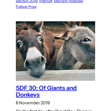
election 2019
, 
Internet
, 
Merriam-Webster
, 
Pulitzer Prize
SDF 30: Of Giants and
Donkeys
6 November 2019