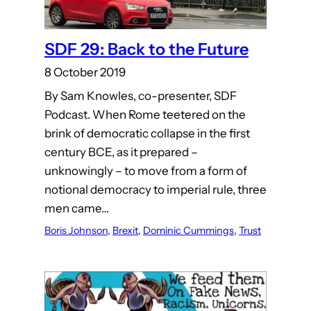
SDF 29: Back to the Future
8 October 2019
By Sam Knowles, co-presenter, SDF
Podcast. When Rome teetered on the
brink of democratic collapse in the first
century BCE, as it prepared –
unknowingly – to move from a form of
notional democracy to imperial rule, three
men came…
Boris Johnson
, 
Brexit
, 
Dominic Cummings
, 
Trust