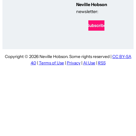
Neville Hobson
newsletter:
Copyright © 2026 Neville Hobson. Some rights reserved |
CC BY-SA
4.0
|
Terms of Use
|
Privacy
|
AI Use
|
RSS