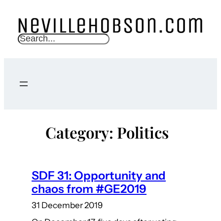
Skip
to
content
S
e
a
r
c
h
Category:
Politics
SDF 31: Opportunity and
chaos from #GE2019
31 December 2019