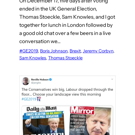
On December 17, five days after voting
ended in the UK General Election,
Thomas Stoeckle, Sam Knowles, and I got
together for lunch in London followed by
a good old chat over a few beers in a live
conversation we…
#GE2019
, 
Boris Johnson
, 
Brexit
, 
Jeremy Corbyn
, 
Sam Knowles
, 
Thomas Stoeckle