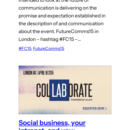
intended to look at the future of
communication is delivering on the
promise and expectation established in
the description of and communication
about the event. FutureComms15 in
London – hashtag #FC15 –…
#FC15
, 
FutureComms15
Social business, your