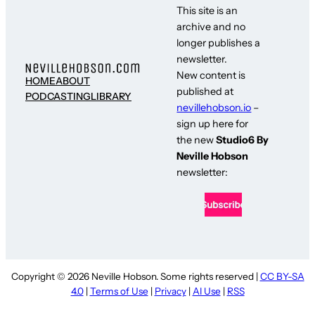
This site is an
archive and no
longer publishes a
newsletter.
New content is
HOME
ABOUT
published at
PODCASTING
LIBRARY
nevillehobson.io
–
sign up here for
the new
Studio6 By
Neville Hobson
newsletter:
Copyright © 2026 Neville Hobson. Some rights reserved |
CC BY-SA
4.0
|
Terms of Use
|
Privacy
|
AI Use
|
RSS