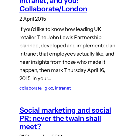
intranet, and you:
Collaborate/London
2 April 2015
If you’d like to know how leading UK
retailer The John Lewis Partnership
planned, developed and implemented an
intranet that employees actually like, and
hear insights from those who made it
happen, then mark Thursday April 16,
2015, in your…
collaborate
, 
Igloo
, 
intranet
Social marketing and social
PR: never the twain shall
meet?