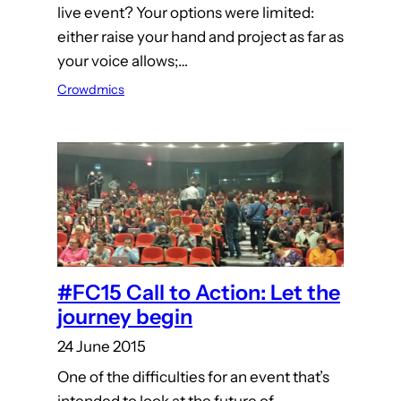
live event? Your options were limited:
either raise your hand and project as far as
your voice allows;…
Crowdmics
#FC15 Call to Action: Let the
journey begin
24 June 2015
One of the difficulties for an event that’s