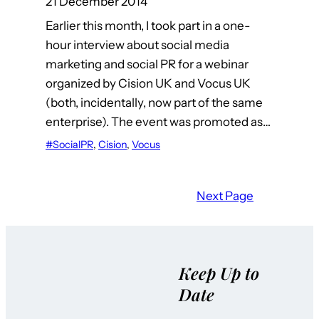
21 December 2014
Earlier this month, I took part in a one-
hour interview about social media
marketing and social PR for a webinar
organized by Cision UK and Vocus UK
(both, incidentally, now part of the same
enterprise). The event was promoted as…
#SocialPR
, 
Cision
, 
Vocus
Next Page
Keep Up to
Date