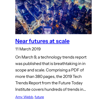
Near futures at scale
11 March 2019
On March 9, a technology trends report
was published that is breathtaking in in
scope and scale. Comprising a PDF of
more than 380 pages, the 2019 Tech
Trends Report from the Future Today
Institute covers hundreds of trends in…
Amy Webb
, 
future