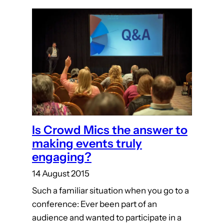
Is Crowd Mics the answer to
making events truly
engaging?
14 August 2015
Such a familiar situation when you go to a
conference: Ever been part of an
audience and wanted to participate in a