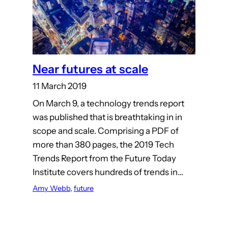
Near futures at scale
11 March 2019
On March 9, a technology trends report
was published that is breathtaking in in
scope and scale. Comprising a PDF of
more than 380 pages, the 2019 Tech
Trends Report from the Future Today
Institute covers hundreds of trends in…
Amy Webb
, 
future