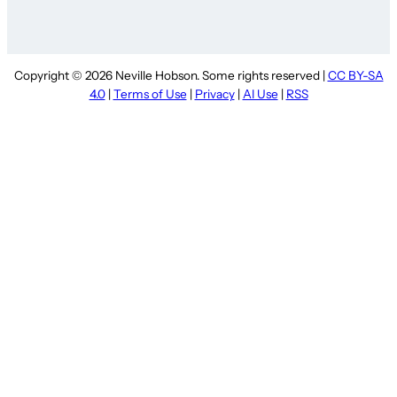
Copyright © 2026 Neville Hobson. Some rights reserved |
CC BY-SA
4.0
|
Terms of Use
|
Privacy
|
AI Use
|
RSS