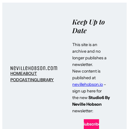
Keep Up to
Date
This site is an
archive and no
longer publishes a
newsletter.
New content is
HOME
ABOUT
published at
PODCASTING
LIBRARY
nevillehobson.io
–
sign up here for
the new
Studio6 By
Neville Hobson
newsletter: