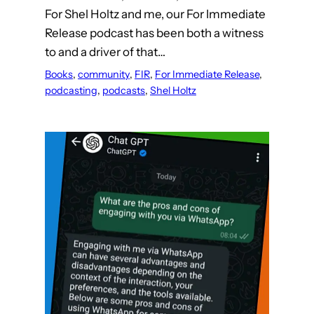
For Shel Holtz and me, our For Immediate
Release podcast has been both a witness
to and a driver of that…
Books
, 
community
, 
FIR
, 
For Immediate Release
, 
podcasting
, 
podcasts
, 
Shel Holtz