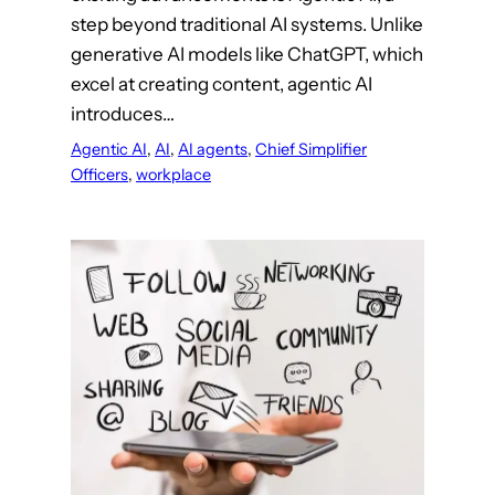
step beyond traditional AI systems. Unlike
generative AI models like ChatGPT, which
excel at creating content, agentic AI
introduces…
Agentic AI
, 
AI
, 
AI agents
, 
Chief Simplifier
Officers
, 
workplace