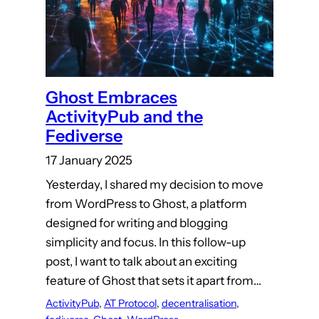
Ghost Embraces
ActivityPub and the
Fediverse
17 January 2025
Yesterday, I shared my decision to move
from WordPress to Ghost, a platform
designed for writing and blogging
simplicity and focus. In this follow-up
post, I want to talk about an exciting
feature of Ghost that sets it apart from…
ActivityPub
, 
AT Protocol
, 
decentralisation
, 