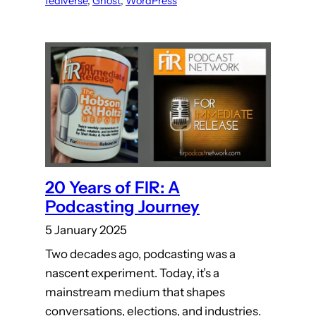
fediverse
, 
Ghost
, 
WordPress
20 Years of FIR: A
Podcasting Journey
5 January 2025
Two decades ago, podcasting was a
nascent experiment. Today, it’s a
mainstream medium that shapes
conversations, elections, and industries.