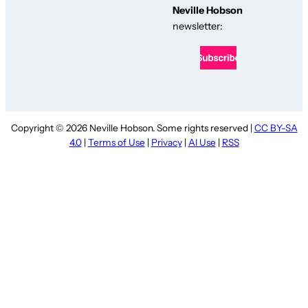
Neville Hobson
newsletter:
Copyright © 2026 Neville Hobson. Some rights reserved |
CC BY-SA
4.0
|
Terms of Use
|
Privacy
|
AI Use
|
RSS