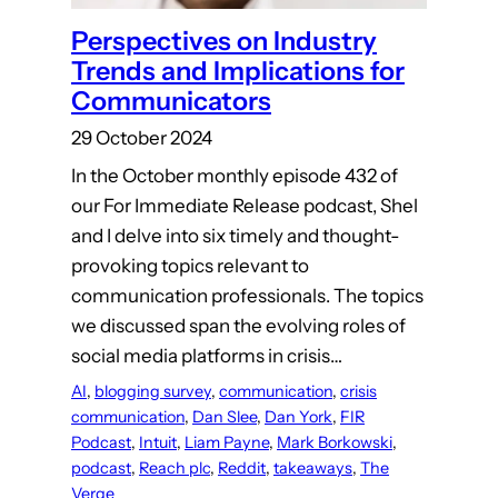
Perspectives on Industry
Trends and Implications for
Communicators
29 October 2024
In the October monthly episode 432 of
our For Immediate Release podcast, Shel
and I delve into six timely and thought-
provoking topics relevant to
communication professionals. The topics
we discussed span the evolving roles of
social media platforms in crisis…
AI
, 
blogging survey
, 
communication
, 
crisis
communication
, 
Dan Slee
, 
Dan York
, 
FIR
Podcast
, 
Intuit
, 
Liam Payne
, 
Mark Borkowski
, 
podcast
, 
Reach plc
, 
Reddit
, 
takeaways
, 
The
Verge