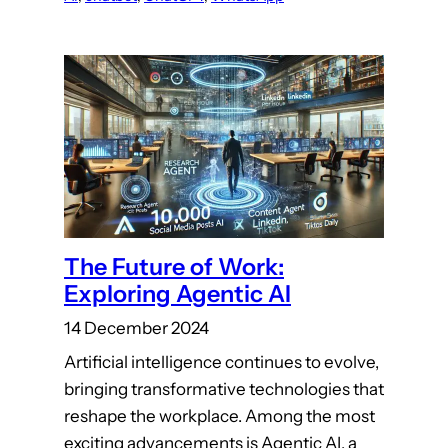
The Future of Work:
Exploring Agentic AI
14 December 2024
Artificial intelligence continues to evolve,
bringing transformative technologies that
reshape the workplace. Among the most
exciting advancements is Agentic AI, a