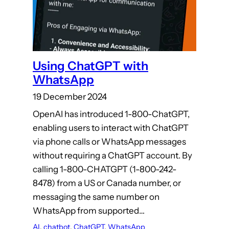
Using ChatGPT with
WhatsApp
19 December 2024
OpenAI has introduced 1-800-ChatGPT,
enabling users to interact with ChatGPT
via phone calls or WhatsApp messages
without requiring a ChatGPT account. By
calling 1-800-CHATGPT (1-800-242-
8478) from a US or Canada number, or
messaging the same number on
WhatsApp from supported…
AI
, 
chatbot
, 
ChatGPT
, 
WhatsApp