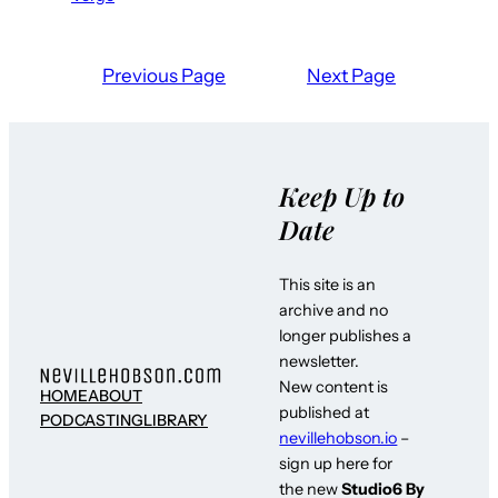
Previous Page
Next Page
Keep Up to
Date
This site is an
archive and no
longer publishes a
newsletter.
New content is
HOME
ABOUT
published at
PODCASTING
LIBRARY
nevillehobson.io
–
sign up here for
the new
Studio6 By