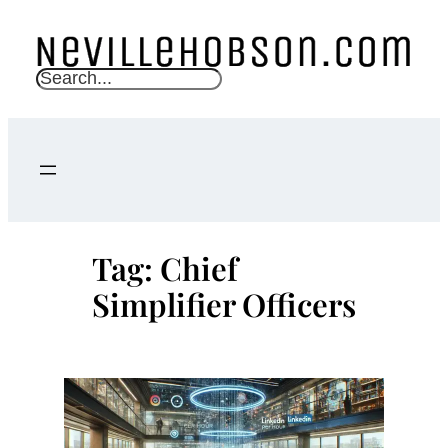
Skip
to
content
S
e
a
r
c
h
Tag:
Chief
Simplifier Officers