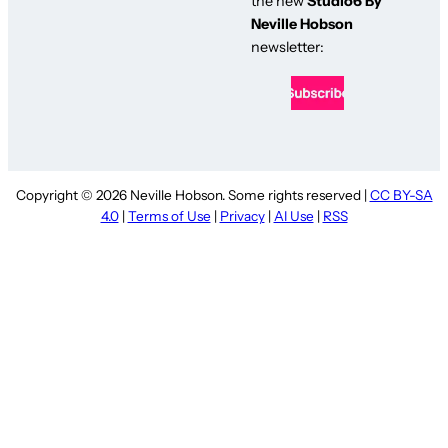
the new
Studio6 By
Neville Hobson
newsletter:
Copyright © 2026 Neville Hobson. Some rights reserved |
CC BY-SA
4.0
|
Terms of Use
|
Privacy
|
AI Use
|
RSS