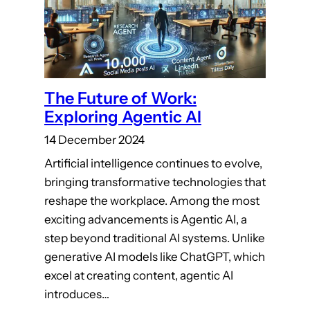
The Future of Work:
Exploring Agentic AI
14 December 2024
Artificial intelligence continues to evolve,
bringing transformative technologies that
reshape the workplace. Among the most
exciting advancements is Agentic AI, a
step beyond traditional AI systems. Unlike
generative AI models like ChatGPT, which
excel at creating content, agentic AI
introduces…