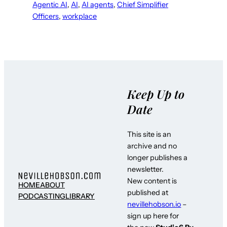
Agentic AI
, 
AI
, 
AI agents
, 
Chief Simplifier
Officers
, 
workplace
Keep Up to
Date
This site is an
archive and no
longer publishes a
newsletter.
New content is
HOME
ABOUT
published at
PODCASTING
LIBRARY
nevillehobson.io
–
sign up here for