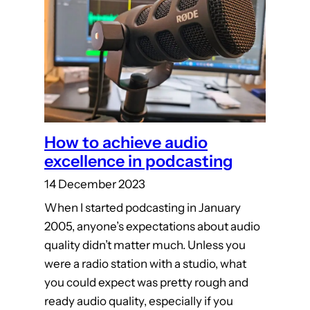
How to achieve audio
excellence in podcasting
14 December 2023
When I started podcasting in January
2005, anyone’s expectations about audio
quality didn’t matter much. Unless you
were a radio station with a studio, what
you could expect was pretty rough and
ready audio quality, especially if you