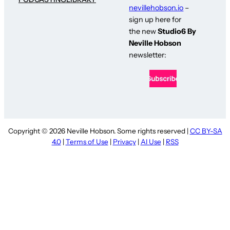
nevillehobson.io
–
sign up here for
the new
Studio6 By
Neville Hobson
newsletter:
Copyright © 2026 Neville Hobson. Some rights reserved |
CC BY-SA
4.0
|
Terms of Use
|
Privacy
|
AI Use
|
RSS