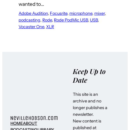
wanted to…
Adobe Audition
, 
Focusrite
, 
microphone
, 
mixer
, 
podcasting
, 
Rode
, 
Rode PodMic USB
, 
USB
, 
Vocaster One
, 
XLR
Keep Up to
Date
This site is an
archive and no
longer publishes a
newsletter.
New content is
HOME
ABOUT
published at
PODCASTING
LIBRARY