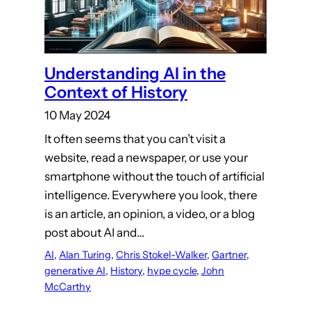
Understanding AI in the
Context of History
10 May 2024
It often seems that you can’t visit a
website, read a newspaper, or use your
smartphone without the touch of artificial
intelligence. Everywhere you look, there
is an article, an opinion, a video, or a blog
post about AI and…
AI
, 
Alan Turing
, 
Chris Stokel-Walker
, 
Gartner
, 
generative AI
, 
History
, 
hype cycle
, 
John
McCarthy