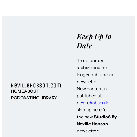
Keep Up to
Date
This site is an
archive and no
longer publishes a
newsletter.
New content is
HOME
ABOUT
published at
PODCASTING
LIBRARY
nevillehobson.io
–
sign up here for
the new
Studio6 By
Neville Hobson
newsletter: