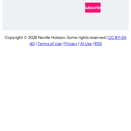
Copyright © 2026 Neville Hobson. Some rights reserved |
CC BY-SA
4.0
|
Terms of Use
|
Privacy
|
AI Use
|
RSS