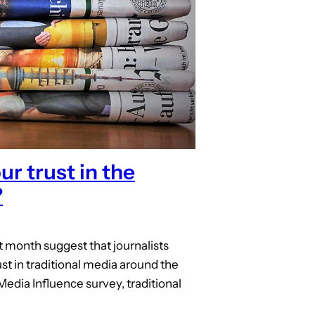
r trust in the
?
st month suggest that journalists
st in traditional media around the
Media Influence survey, traditional