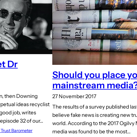
t Dr
Should you place you
mainstream media
man, then Downing
27 November 2017
petual ideas recyclist
The results of a survey published la
good job, writes
believe fake news is creating new tru
episode 32 of our…
world. According to the 2017 Ogilvy 
Trust Barometer
media was found to be the most…