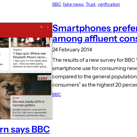
BBC
, 
fake news
, 
Trust
, 
verification
Smartphones prefer
among affluent co
24 February 2014
The results of a new survey for BBC
smartphone use for consuming new
compared to the general population.
consumers” as the highest 20 perce
BBC
ern says BBC