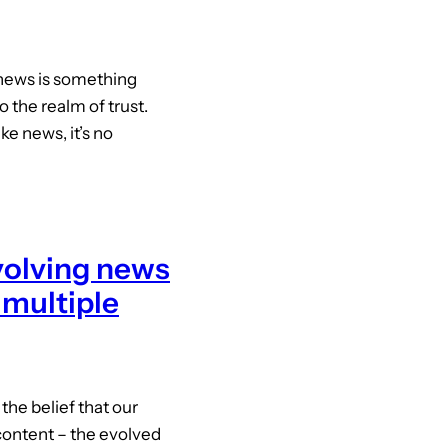
news is something
o the realm of trust.
e news, it’s no
volving news
 multiple
the belief that our
ontent – the evolved