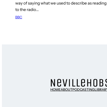
way of saying what we used to describe as reading 
to the radio…
BBC
HOME
ABOUT
PODCASTING
LIBRAR