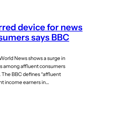
red device for news
nsumers says BBC
 World News shows a surge in
s among affluent consumers
 The BBC defines “affluent
nt income earners in…