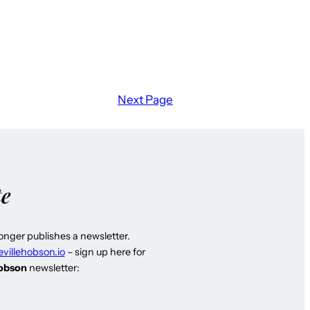
Next Page
te
longer publishes a newsletter.
evillehobson.io
– sign up here for
Hobson
newsletter: