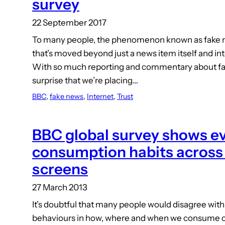
survey
22 September 2017
To many people, the phenomenon known as fake 
that’s moved beyond just a news item itself and int
With so much reporting and commentary about fak
surprise that we’re placing…
BBC
, 
fake news
, 
Internet
, 
Trust
BBC global survey shows e
consumption habits across
screens
27 March 2013
It’s doubtful that many people would disagree with 
behaviours in how, where and when we consume c