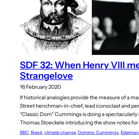
SDF 32: When Henry VIII me
Strangelove
16 February 2020
If historical analogies provide the measure of a 
Street henchman-in-chief, lead iconoclast and per
“Classic Dom” Cummings is doing a spectacularly 
Thomas Stoeckele introducing the show notes for 
BBC
, 
Brexit
, 
climate change
, 
Dominic Cummings
, 
Edelman 