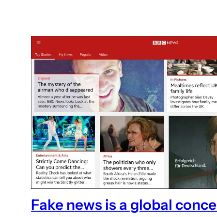
Fake news is a global conc