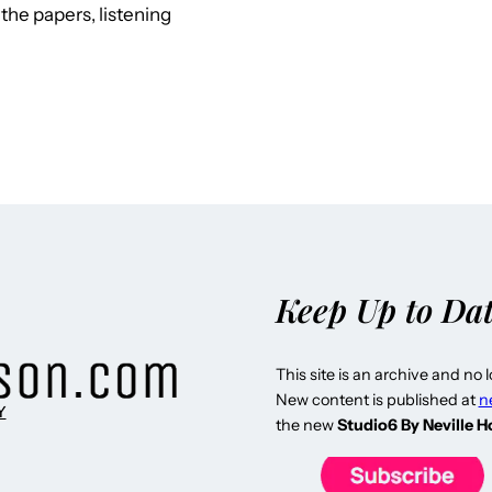
the papers, listening
Keep Up to Da
This site is an archive and no 
New content is published at
n
Y
the new
Studio6 By Neville 