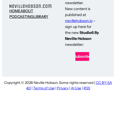
newsletter.
New content is
HOME
ABOUT
published at
PODCASTING
LIBRARY
nevillehobson.io
–
sign up here for
the new
Studio6 By
Neville Hobson
newsletter:
Copyright © 2026 Neville Hobson. Some rights reserved |
CC BY-SA
4.0
|
Terms of Use
|
Privacy
|
AI Use
|
RSS