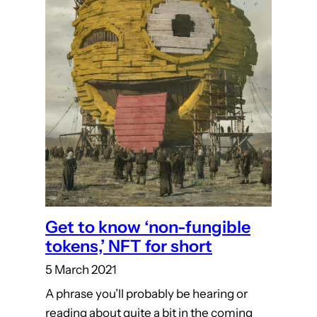
Get to know ‘non-fungible
tokens,’ NFT for short
5 March 2021
A phrase you’ll probably be hearing or
reading about quite a bit in the coming