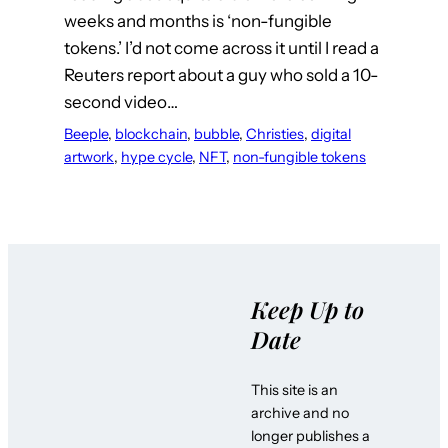
weeks and months is ‘non-fungible
tokens.’ I’d not come across it until I read a
Reuters report about a guy who sold a 10-
second video…
Beeple
, 
blockchain
, 
bubble
, 
Christies
, 
digital
artwork
, 
hype cycle
, 
NFT
, 
non-fungible tokens
Keep Up to
Date
This site is an
archive and no
longer publishes a