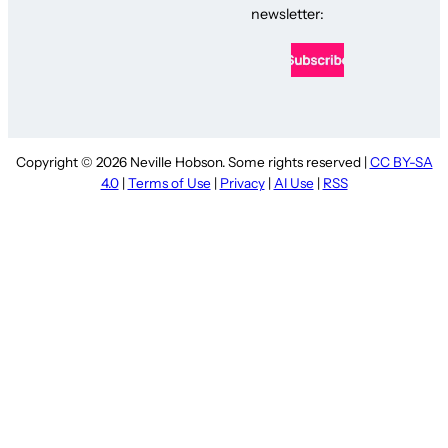
newsletter:
Copyright © 2026 Neville Hobson. Some rights reserved |
CC BY-SA
4.0
|
Terms of Use
|
Privacy
|
AI Use
|
RSS