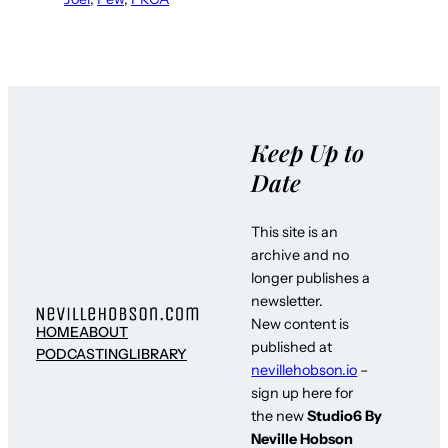
Keep Up to
Date
This site is an
archive and no
longer publishes a
newsletter.
New content is
HOME
ABOUT
published at
PODCASTING
LIBRARY
nevillehobson.io
–
sign up here for
the new
Studio6 By
Neville Hobson