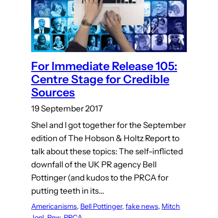
For Immediate Release 105:
Centre Stage for Credible
Sources
19 September 2017
Shel and I got together for the September
edition of The Hobson & Holtz Report to
talk about these topics: The self-inflicted
downfall of the UK PR agency Bell
Pottinger (and kudos to the PRCA for
putting teeth in its…
Americanisms
, 
Bell Pottinger
, 
fake news
, 
Mitch
Joel
, 
Pew
, 
PRCA