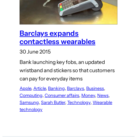
Barclays expands
contactless wearables
30 June 2015
Bank launching key fobs, an updated
wristband and stickers so that customers
can pay for everyday items
Apple
, 
Article
, 
Banking
, 
Barclays
, 
Business
, 
Computing
, 
Consumer affairs
, 
Money
, 
News
, 
Samsung
, 
Sarah Butler
, 
Technology
, 
Wearable
technology