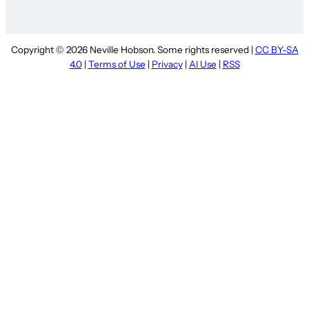
Copyright © 2026 Neville Hobson. Some rights reserved |
CC BY-SA
4.0
|
Terms of Use
|
Privacy
|
AI Use
|
RSS