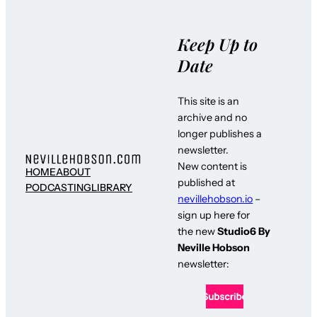
Keep Up to
Date
This site is an
archive and no
longer publishes a
newsletter.
New content is
HOME
ABOUT
published at
PODCASTING
LIBRARY
nevillehobson.io
–
sign up here for
the new
Studio6 By
Neville Hobson
newsletter: