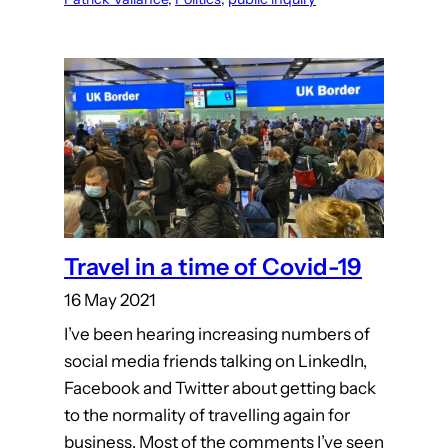
Travel in a time of Covid-19
16 May 2021
I’ve been hearing increasing numbers of
social media friends talking on LinkedIn,
Facebook and Twitter about getting back
to the normality of travelling again for
business. Most of the comments I’ve seen