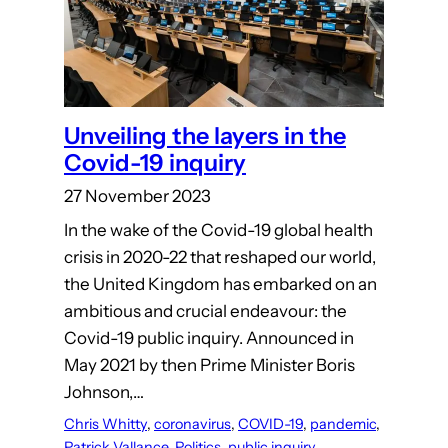
Unveiling the layers in the
Covid-19 inquiry
27 November 2023
In the wake of the Covid-19 global health
crisis in 2020-22 that reshaped our world,
the United Kingdom has embarked on an
ambitious and crucial endeavour: the
Covid-19 public inquiry. Announced in
May 2021 by then Prime Minister Boris
Johnson,…
Chris Whitty
, 
coronavirus
, 
COVID-19
, 
pandemic
, 
Patrick Vallance
, 
Politics
, 
public inquiry