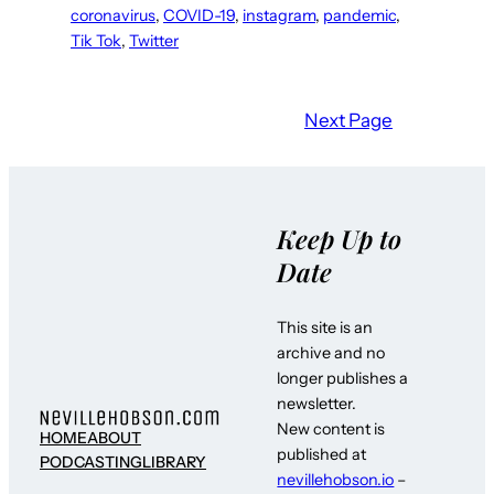
coronavirus
, 
COVID-19
, 
instagram
, 
pandemic
, 
Tik Tok
, 
Twitter
Next Page
Keep Up to
Date
This site is an
archive and no
longer publishes a
newsletter.
New content is
HOME
ABOUT
published at
PODCASTING
LIBRARY
nevillehobson.io
–