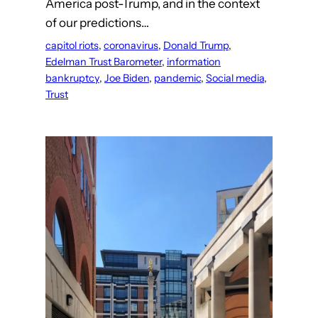
America post-Trump, and in the context
of our predictions…
capitol riots
, 
coronavirus
, 
Donald Trump
, 
Edelman Trust Barometer
, 
information
bankruptcy
, 
Joe Biden
, 
pandemic
, 
Social media
, 
Trust