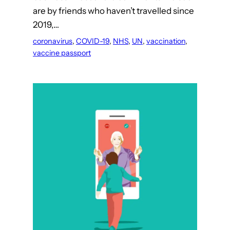
are by friends who haven’t travelled since
2019,…
coronavirus
, 
COVID-19
, 
NHS
, 
UN
, 
vaccination
, 
vaccine passport