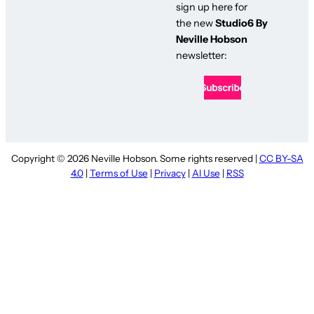
sign up here for
the new
Studio6 By
Neville Hobson
newsletter:
Copyright © 2026 Neville Hobson. Some rights reserved |
CC BY-SA
4.0
|
Terms of Use
|
Privacy
|
AI Use
|
RSS