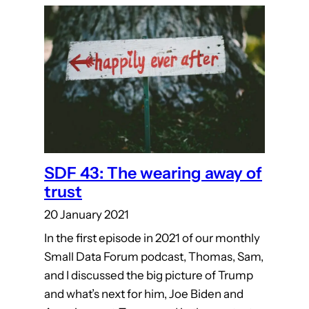
SDF 43: The wearing away of
trust
20 January 2021
In the first episode in 2021 of our monthly
Small Data Forum podcast, Thomas, Sam,
and I discussed the big picture of Trump
and what’s next for him, Joe Biden and