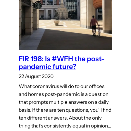
FIR 198: Is #WFH the post-
pandemic future?
22 August 2020
What coronavirus will do to our offices
and homes post-pandemic is a question
that prompts multiple answers on a daily
basis. If there are ten questions, you’ll find
ten different answers. About the only
thing that’s consistently equal in opinion…