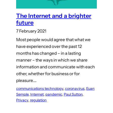
The Internet and a brighter
future
7 February 2021
Most people would agree that what we
have experienced over the past 12
months has changed – in a lasting
manner – the ways in which we share
information and communicate with each
other, whether for business or for
pleasure.…
communications technology
, 
coronavirus
, 
Euan
Semple
, 
Internet
, 
pandemic
, 
Paul Sutton
, 
Privacy
, 
regulation