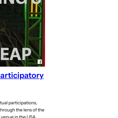
participatory
tual participations,
through the lens of the
a venue in the USA