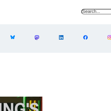
S
e
a
r
c
h