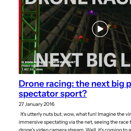
Drone racing: the next big 
spectator sport?
27 January 2016
It’s utterly nuts but, wow, what fun! Imagine the vir
immersive spectating via the net, seeing the race 
drone’s video camera stream. Well, it’s coming to 