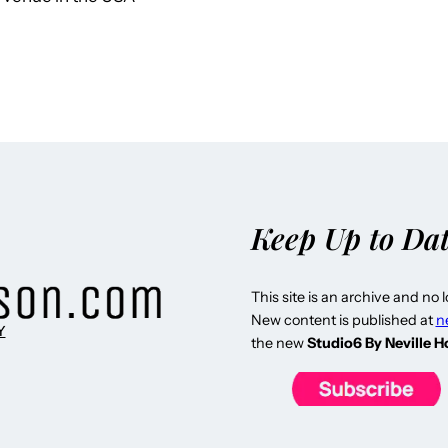
Keep Up to Da
This site is an archive and no 
New content is published at
n
Y
the new
Studio6 By Neville 