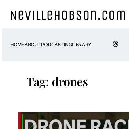
Skip
to
content
HOME
ABOUT
PODCASTING
LIBRARY
Tag:
drones