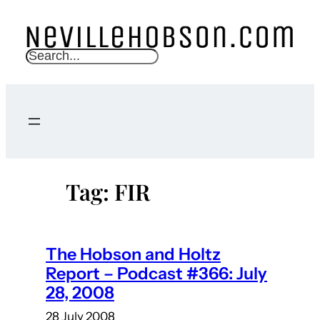
Skip
to
content
S
e
a
r
c
h
Tag:
FIR
The Hobson and Holtz
Report – Podcast #366: July
28, 2008
28 July 2008