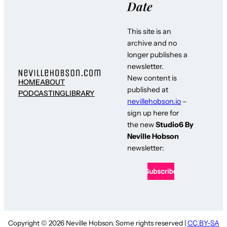
Date
This site is an
archive and no
longer publishes a
newsletter.
New content is
HOME
ABOUT
published at
PODCASTING
LIBRARY
nevillehobson.io
–
sign up here for
the new
Studio6 By
Neville Hobson
newsletter:
Copyright © 2026 Neville Hobson. Some rights reserved |
CC BY-SA