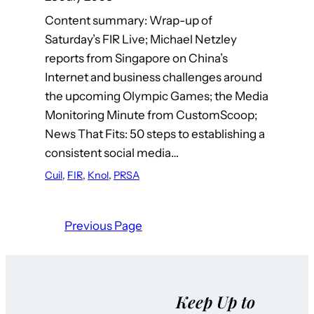
Content summary: Wrap-up of
Saturday’s FIR Live; Michael Netzley
reports from Singapore on China’s
Internet and business challenges around
the upcoming Olympic Games; the Media
Monitoring Minute from CustomScoop;
News That Fits: 50 steps to establishing a
consistent social media…
Cuil
, 
FIR
, 
Knol
, 
PRSA
Previous Page
Keep Up to