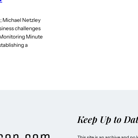
; Michael Netzley
siness challenges
Monitoring Minute
tablishing a
Keep Up to Da
This site is an archive and no 