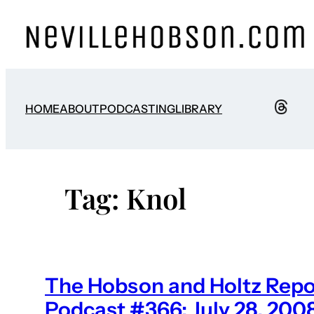
Skip
to
content
HOME
ABOUT
PODCASTING
LIBRARY
Tag:
Knol
The Hobson and Holtz Repo
Podcast #366: July 28, 200