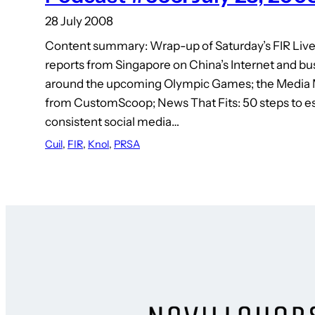
28 July 2008
Content summary: Wrap-up of Saturday’s FIR Live
reports from Singapore on China’s Internet and bu
around the upcoming Olympic Games; the Media 
from CustomScoop; News That Fits: 50 steps to es
consistent social media…
Cuil
, 
FIR
, 
Knol
, 
PRSA