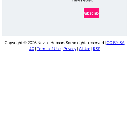
Copyright © 2026 Neville Hobson. Some rights reserved |
CC BY-SA
4.0
|
Terms of Use
|
Privacy
|
AI Use
|
RSS