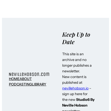
Keep Up to
Date
This site is an
archive and no
longer publishes a
newsletter.
New content is
HOME
ABOUT
published at
PODCASTING
LIBRARY
nevillehobson.io
–
sign up here for
the new
Studio6 By
Neville Hobson
newsletter: