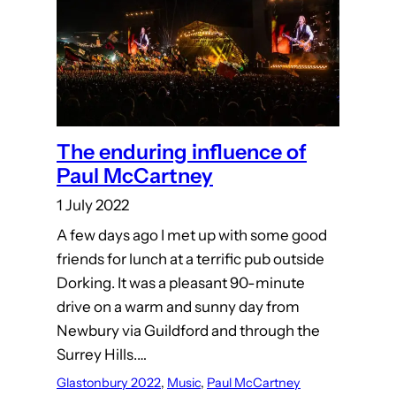
The enduring influence of
Paul McCartney
1 July 2022
A few days ago I met up with some good
friends for lunch at a terrific pub outside
Dorking. It was a pleasant 90-minute
drive on a warm and sunny day from
Newbury via Guildford and through the
Surrey Hills.…
Glastonbury 2022
, 
Music
, 
Paul McCartney