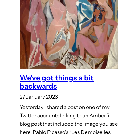
We’ve got things a bit
backwards
27 January 2023
Yesterday I shared a post on one of my
Twitter accounts linking to an Amberfi
blog post that included the image you see
here, Pablo Picasso’s “Les Demoiselles