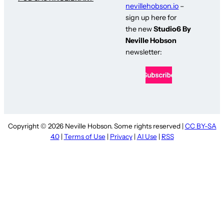
nevillehobson.io
–
sign up here for
the new
Studio6 By
Neville Hobson
newsletter:
Copyright © 2026 Neville Hobson. Some rights reserved |
CC BY-SA
4.0
|
Terms of Use
|
Privacy
|
AI Use
|
RSS