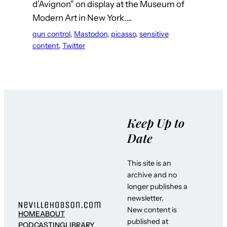
d’Avignon” on display at the Museum of
Modern Art in New York.…
gun control
, 
Mastodon
, 
picasso
, 
sensitive
content
, 
Twitter
Keep Up to
Date
This site is an
archive and no
longer publishes a
newsletter.
New content is
HOME
ABOUT
published at
PODCASTING
LIBRARY