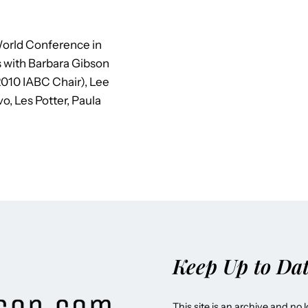
orld Conference in
s with Barbara Gibson
010 IABC Chair), Lee
o, Les Potter, Paula
Keep Up to Da
This site is an archive and no 