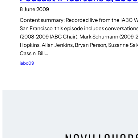
8 June 2009
Content summary: Recorded live from the IABC W
San Francisco, this episode includes conversation
(2008-2009 IABC Chair), Mark Schumann (2009-2
Hopkins, Allan Jenkins, Bryan Person, Suzanne Salv
Cassin, Bill…
iabc09