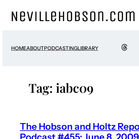
Skip
to
content
HOME
ABOUT
PODCASTING
LIBRARY
Tag:
iabc09
The Hobson and Holtz Repo
Podcast #455: June 8, 2009