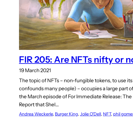
FIR 205: Are NFTs nifty or n
19 March 2021
The topic of NFTs – non-fungible tokens, to use its
confounds many people) – occupies a large part of
the March episode of For Immediate Release: The
Report that Shel…
Andrea Weckerle
, 
Burger King
, 
Jolie O'Dell
, 
NFT
, 
phil gome