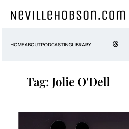
Skip
to
content
HOME
ABOUT
PODCASTING
LIBRARY
Tag:
Jolie O'Dell