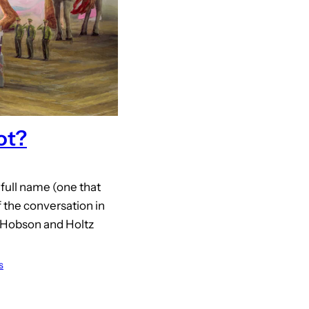
ot?
 full name (one that
 the conversation in
 Hobson and Holtz
s