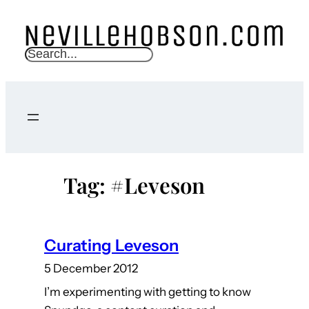
Skip
to
content
S
e
a
r
c
h
Tag:
#Leveson
Curating Leveson
5 December 2012
I’m experimenting with getting to know