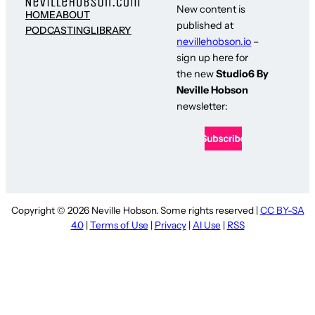
New content is
HOME
ABOUT
published at
PODCASTING
LIBRARY
nevillehobson.io
–
sign up here for
the new
Studio6 By
Neville Hobson
newsletter:
Copyright © 2026 Neville Hobson. Some rights reserved |
CC BY-SA
4.0
|
Terms of Use
|
Privacy
|
AI Use
|
RSS