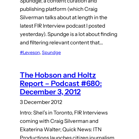
Spundge, a content curation and
publishing platform (which Craig
Silverman talks about at length in the
latest FIR Interview podcast I posted
yesterday). Spundge is a lot about finding
and filtering relevant content that…
#Leveson
, 
Spundge
The Hobson and Holtz
Report – Podcast #680:
December 3, 2012
3 December 2012
Intro: Shel’s in Toronto, FIR Interviews
coming with Craig Silverman and
Ekaterina Walter; Quick News: ITN
Productions launches citizen journalism