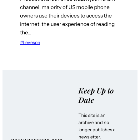
channel, majority of US mobile phone
owners use their devices to access the
internet, the user experience of reading
the…
#Leveson
Keep Up to
Date
This site is an
archive and no
longer publishes a
newsletter.