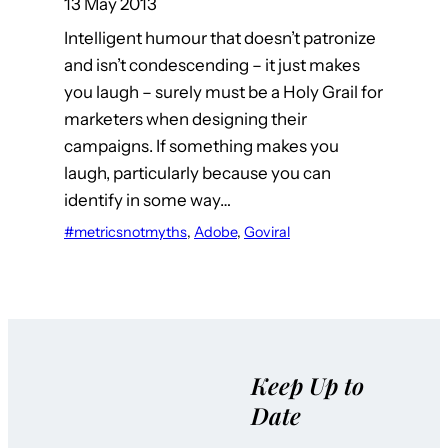
13 May 2013
Intelligent humour that doesn’t patronize
and isn’t condescending – it just makes
you laugh – surely must be a Holy Grail for
marketers when designing their
campaigns. If something makes you
laugh, particularly because you can
identify in some way…
#metricsnotmyths
, 
Adobe
, 
Goviral
Keep Up to
Date