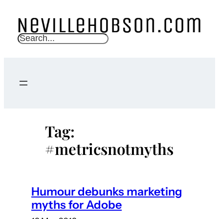
Skip
to
content
S
e
a
r
c
h
Tag:
#metricsnotmyths
Humour debunks marketing
myths for Adobe