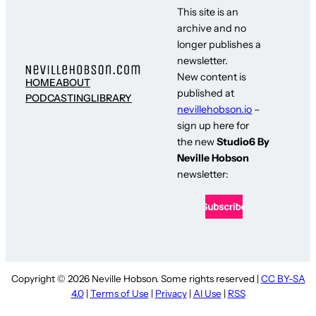
This site is an
archive and no
longer publishes a
newsletter.
New content is
HOME
ABOUT
published at
PODCASTING
LIBRARY
nevillehobson.io
–
sign up here for
the new
Studio6 By
Neville Hobson
newsletter:
Copyright © 2026 Neville Hobson. Some rights reserved |
CC BY-SA
4.0
|
Terms of Use
|
Privacy
|
AI Use
|
RSS