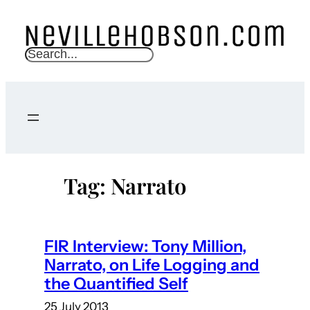
Skip
to
content
S
e
a
r
c
h
Tag:
Narrato
FIR Interview: Tony Million,
Narrato, on Life Logging and
the Quantified Self
25 July 2013