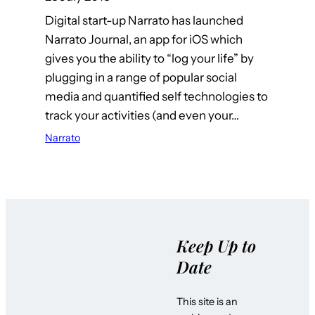
Digital start-up Narrato has launched
Narrato Journal, an app for iOS which
gives you the ability to “log your life” by
plugging in a range of popular social
media and quantified self technologies to
track your activities (and even your…
Narrato
Keep Up to
Date
This site is an