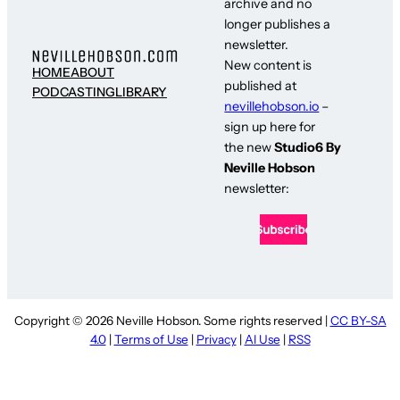
archive and no
longer publishes a
newsletter.
New content is
HOME
ABOUT
published at
PODCASTING
LIBRARY
nevillehobson.io
–
sign up here for
the new
Studio6 By
Neville Hobson
newsletter:
Copyright © 2026 Neville Hobson. Some rights reserved |
CC BY-SA
4.0
|
Terms of Use
|
Privacy
|
AI Use
|
RSS