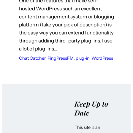
One of the features that make self-
hosted WordPress such an excellent
content management system or blogging
platform (take your pick of description) is
the easy way you can extend functionality
through adding third-party plug-ins. I use
a lot of plug-ins…
Chat Catcher
, 
PingPressFM
, 
plug-in
, 
WordPress
Keep Up to
Date
This site is an