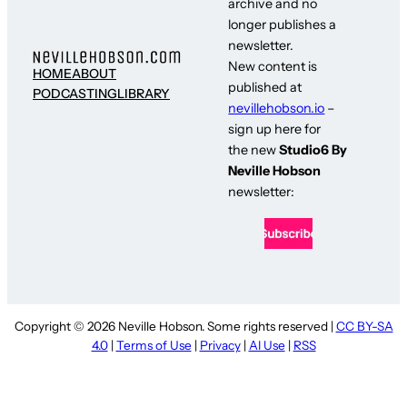
archive and no
longer publishes a
newsletter.
New content is
HOME
ABOUT
published at
PODCASTING
LIBRARY
nevillehobson.io
–
sign up here for
the new
Studio6 By
Neville Hobson
newsletter:
Copyright © 2026 Neville Hobson. Some rights reserved |
CC BY-SA
4.0
|
Terms of Use
|
Privacy
|
AI Use
|
RSS