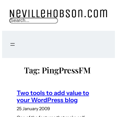
Skip
to
content
S
e
a
r
c
h
Tag:
PingPressFM
Two tools to add value to
your WordPress blog
25 January 2009