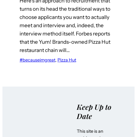
Here’s an approach to recruitment that
turns on its head the traditional ways to
choose applicants you want to actually
meet and interview and, indeed, the
interview method itself. Forbes reports
that the Yum! Brands-owned Pizza Hut
restaurant chain will…
#becauseimgreat
, 
Pizza Hut
Keep Up to
Date
This site is an