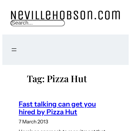
Skip
to
content
S
e
a
r
c
h
Tag:
Pizza Hut
Fast talking can get you
hired by Pizza Hut
7 March 2013