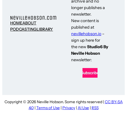
archive and no
longer publishes a
newsletter.
New content is
HOME
ABOUT
published at
PODCASTING
LIBRARY
nevillehobson.io
–
sign up here for
the new
Studio6 By
Neville Hobson
newsletter:
Copyright © 2026 Neville Hobson. Some rights reserved |
CC BY-SA
4.0
|
Terms of Use
|
Privacy
|
AI Use
|
RSS